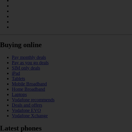
Buying online
Pay monthly deals
Pay as you go deals
SIM only deals
iPad
Tablets
Mobile Broadband
Home Broadband
Laptops
Vodafone recommends
Deals and offers
Vodafone EVO
Vodafone Xchange
Latest phones