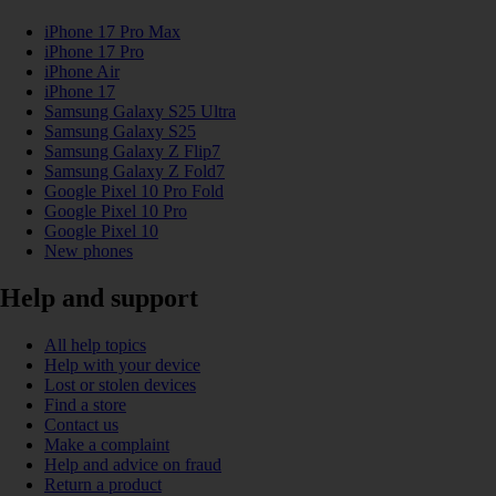
iPhone 17 Pro Max
iPhone 17 Pro
iPhone Air
iPhone 17
Samsung Galaxy S25 Ultra
Samsung Galaxy S25
Samsung Galaxy Z Flip7
Samsung Galaxy Z Fold7
Google Pixel 10 Pro Fold
Google Pixel 10 Pro
Google Pixel 10
New phones
Help and support
All help topics
Help with your device
Lost or stolen devices
Find a store
Contact us
Make a complaint
Help and advice on fraud
Return a product