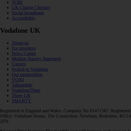
TOBi
UK Charge Checker
Social broadband
Accessibility
Vodafone UK
About us
For investors
News Centre
Modern Slavery Statement
Careers
Switch to Vodafone
Our partnerships
VOXI
Talkmobile
VodafoneThree
Three UK
SMARTY
Registered in England and Wales. Company No 01471587. Registered
Office: Vodafone House, The Connection, Newbury, Berkshire, RG14
2FN.