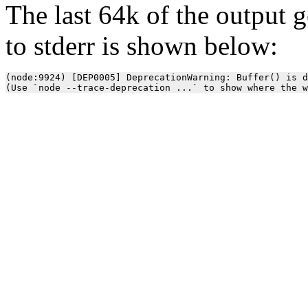
The last 64k of the output 
to stderr is shown below:
(node:9924) [DEP0005] DeprecationWarning: Buffer() is d