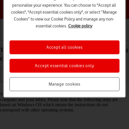
personalise your experience. You can choose to "Accept all
Choose a help topic
cookies", "Accept essential cookies only", or select “Manage
Cookies” to view our Cookie Policy and manage any non-
essential cookies.
Cookie policy
Getting started
Basic use
Calls and contacts
Accept all cookies
Transfer files between computer and your Samsung
Galaxy Tab S9 Ultra 5G Android 13
Accept essential cookies only
Manage cookies
Read help info
You can transfer files, such as pictures or audio files, between your
computer and your tablet. Please note that the following steps are
based on Windows OS which means the instructions do not
correspond with other operating systems.