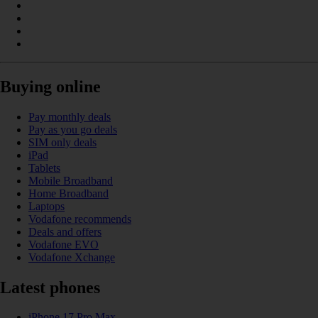
Buying online
Pay monthly deals
Pay as you go deals
SIM only deals
iPad
Tablets
Mobile Broadband
Home Broadband
Laptops
Vodafone recommends
Deals and offers
Vodafone EVO
Vodafone Xchange
Latest phones
iPhone 17 Pro Max