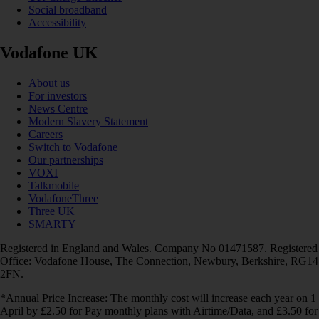
Social broadband
Accessibility
Vodafone UK
About us
For investors
News Centre
Modern Slavery Statement
Careers
Switch to Vodafone
Our partnerships
VOXI
Talkmobile
VodafoneThree
Three UK
SMARTY
Registered in England and Wales. Company No 01471587. Registered
Office: Vodafone House, The Connection, Newbury, Berkshire, RG14
2FN.
*Annual Price Increase: The monthly cost will increase each year on 1
April by £2.50 for Pay monthly plans with Airtime/Data, and £3.50 for