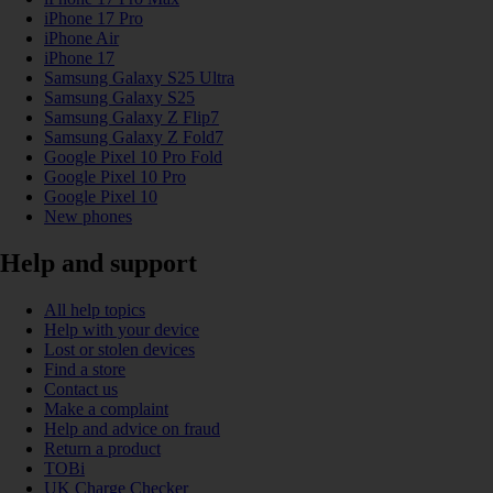
iPhone 17 Pro
iPhone Air
iPhone 17
Samsung Galaxy S25 Ultra
Samsung Galaxy S25
Samsung Galaxy Z Flip7
Samsung Galaxy Z Fold7
Google Pixel 10 Pro Fold
Google Pixel 10 Pro
Google Pixel 10
New phones
Help and support
All help topics
Help with your device
Lost or stolen devices
Find a store
Contact us
Make a complaint
Help and advice on fraud
Return a product
TOBi
UK Charge Checker