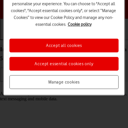
personalise your experience. You can choose to "Accept all
Choose a help topic
cookies", "Accept essential cookies only", or select “Manage
Cookies” to view our Cookie Policy and manage any non-
essential cookies.
Cookie policy
Getting started
Basic use
Calls and contacts
Accept all cookies
Insert SIM into your Samsung Galaxy Tab S9 Ultra
5G Android 13
Accept essential cookies only
Manage cookies
Read help info
A SIM enables you to use mobile network services such as voice calls,
text messaging and mobile data.