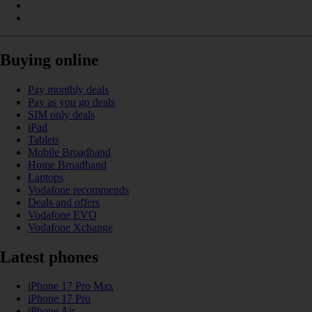
Buying online
Pay monthly deals
Pay as you go deals
SIM only deals
iPad
Tablets
Mobile Broadband
Home Broadband
Laptops
Vodafone recommends
Deals and offers
Vodafone EVO
Vodafone Xchange
Latest phones
iPhone 17 Pro Max
iPhone 17 Pro
iPhone Air