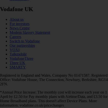
Vodafone UK
About us
For investors
News Centre
Modern Slavery Statement
Careers
Switch to Vodafone
Our partnerships
VOXI
Talkmobile
VodafoneThree
Three UK
SMARTY
Registered in England and Wales. Company No 01471587. Registered
Office: Vodafone House, The Connection, Newbury, Berkshire, RG14
2FN.
*Annual Price Increase: The monthly cost will increase each year on 1
April by £2.50 for Pay monthly plans with Airtime/Data, and £3.50 for
Home Broadband plans. This doesn't affect Device Plans. More
information: vodafone.co.uk/pricechanges