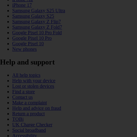
iPhone 17
Samsung Galaxy S25 Ultra
Samsung Galaxy S25
Samsung Galaxy Z Flip7
Samsung Galaxy Z Fold7
Google Pixel 10 Pro Fold
Google Pixel 10 Pro
Google Pixel 10
New phones
Help and support
All help topics
Help with your device
Lost or stolen devices
Find a store
Contact us
Make a complaint
Help and advice on fraud
Return a product
TOBi
UK Charge Checker
Social broadband
Accessibility