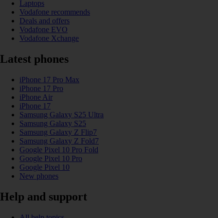
Laptops
Vodafone recommends
Deals and offers
Vodafone EVO
Vodafone Xchange
Latest phones
iPhone 17 Pro Max
iPhone 17 Pro
iPhone Air
iPhone 17
Samsung Galaxy S25 Ultra
Samsung Galaxy S25
Samsung Galaxy Z Flip7
Samsung Galaxy Z Fold7
Google Pixel 10 Pro Fold
Google Pixel 10 Pro
Google Pixel 10
New phones
Help and support
All help topics