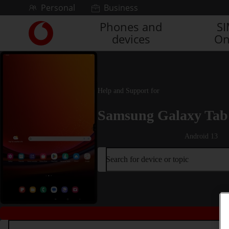
Skip to content
Personal
Business
Phones and
S
Link
devices
On
back
to
the
main
Vodafone
Help and Support for
homepage
Samsung Galaxy Tab 
Android 13
Search for device or topic