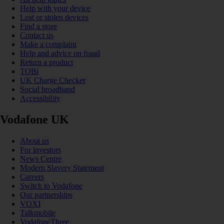
Help with your device
Lost or stolen devices
Find a store
Contact us
Make a complaint
Help and advice on fraud
Return a product
TOBi
UK Charge Checker
Social broadband
Accessibility
Vodafone UK
About us
For investors
News Centre
Modern Slavery Statement
Careers
Switch to Vodafone
Our partnerships
VOXI
Talkmobile
VodafoneThree