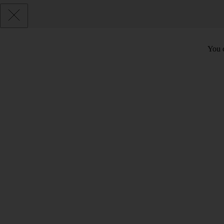
You c