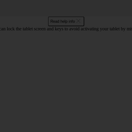
Read help info
an lock the tablet screen and keys to avoid activating your tablet by mi