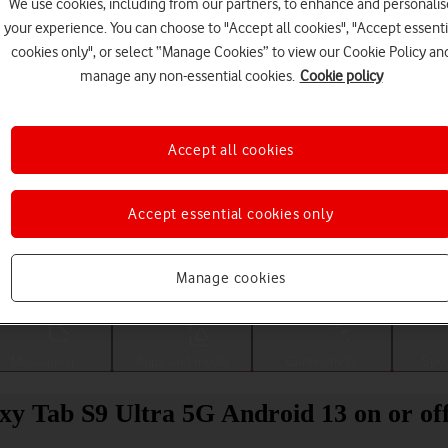
We use cookies, including from our partners, to enhance and personalis
your experience. You can choose to "Accept all cookies", "Accept essenti
cookies only", or select “Manage Cookies” to view our Cookie Policy an
manage any non-essential cookies.
Cookie policy
Accept all cookies
Accept essential cookies only
Choose a help topic
Manage cookies
Messaging
Apps and media
Connectivity
Spec
xy Tab S9 Ultra 5G Android 13 on or of