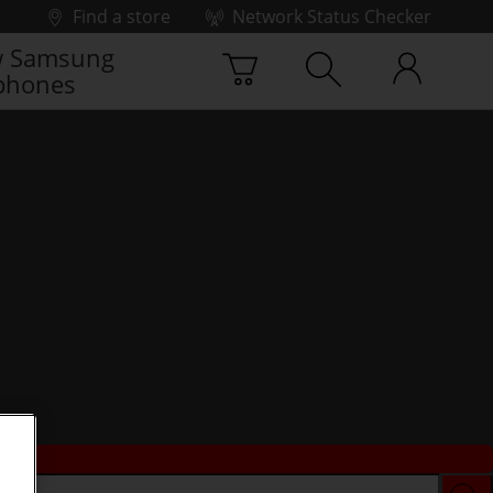
Find a store
Network Status Checker
 Samsung
phones