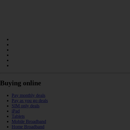
Buying online
Pay monthly deals
Pay as you go deals
SIM only deals
iPad
Tablets
Mobile Broadband
Home Broadband