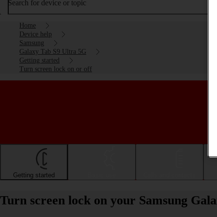
Search for device or topic
Home
Device help
Samsung
Galaxy Tab S9 Ultra 5G
Getting started
Turn screen lock on or off
Getting started
Basic use
Calls and contacts
Turn screen lock on your Samsung Gala