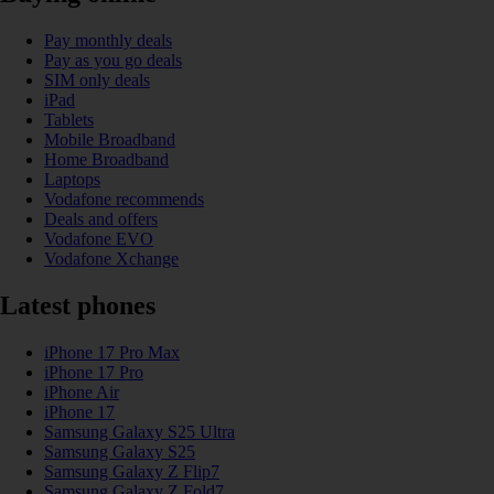
Pay monthly deals
Pay as you go deals
SIM only deals
iPad
Tablets
Mobile Broadband
Home Broadband
Laptops
Vodafone recommends
Deals and offers
Vodafone EVO
Vodafone Xchange
Latest phones
iPhone 17 Pro Max
iPhone 17 Pro
iPhone Air
iPhone 17
Samsung Galaxy S25 Ultra
Samsung Galaxy S25
Samsung Galaxy Z Flip7
Samsung Galaxy Z Fold7