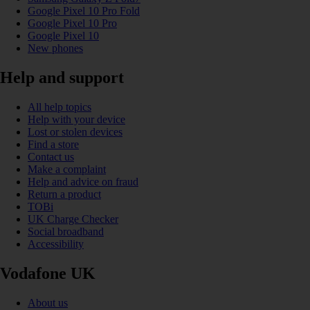
Google Pixel 10 Pro Fold
Google Pixel 10 Pro
Google Pixel 10
New phones
Help and support
All help topics
Help with your device
Lost or stolen devices
Find a store
Contact us
Make a complaint
Help and advice on fraud
Return a product
TOBi
UK Charge Checker
Social broadband
Accessibility
Vodafone UK
About us