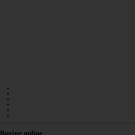
Buying online