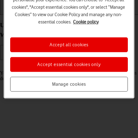
cookies", "Accept essential cookies only", or select “Manage
Getting started
Basic use
Calls and contacts
Cookies” to view our Cookie Policy and manage any non-
essential cookies.
Cookie policy
Use GPS navigation on your Samsung Galaxy
Watch Ultra (2025) Wear OS 6
Accept all cookies
Accept essential cookies only
Read help info
You can use your smartwatch for navigation helping you find a certain
destination.
Manage cookies