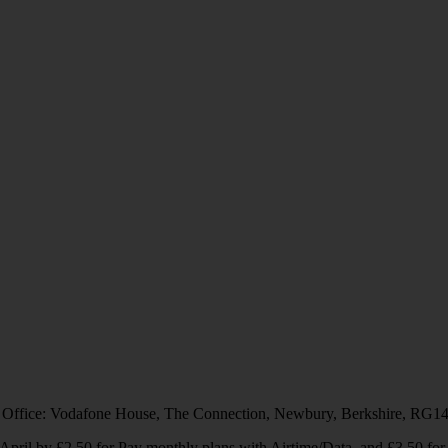
 Office: Vodafone House, The Connection, Newbury, Berkshire, RG1
1 April by £2.50 for Pay monthly plans with Airtime/Data, and £3.50 f