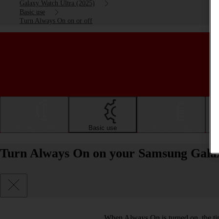
Galaxy Watch Ultra (2025)
Basic use
Turn Always On on or off
Getting started
Basic use
Calls and contacts
Turn Always On on your Samsung Galax
When Always On is turned on, the tim