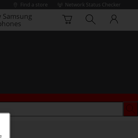
Find a store
Network Status Checker
 Samsung
phones
e