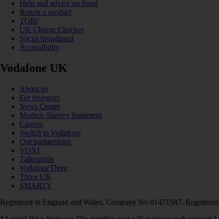
Help and advice on fraud
Return a product
TOBi
UK Charge Checker
Social broadband
Accessibility
Vodafone UK
About us
For investors
News Centre
Modern Slavery Statement
Careers
Switch to Vodafone
Our partnerships
VOXI
Talkmobile
VodafoneThree
Three UK
SMARTY
Registered in England and Wales. Company No 01471587. Registered
*Annual Price Increase: The monthly cost will increase each year on 