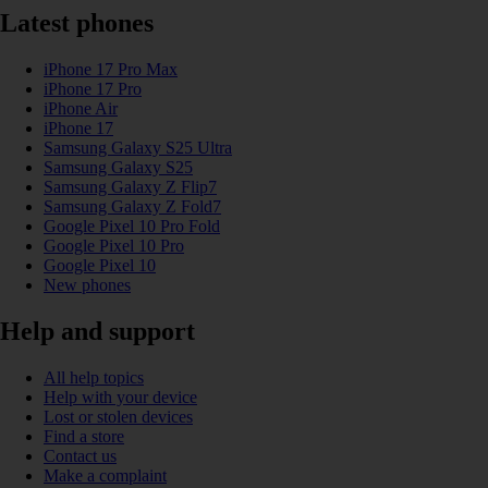
Latest phones
iPhone 17 Pro Max
iPhone 17 Pro
iPhone Air
iPhone 17
Samsung Galaxy S25 Ultra
Samsung Galaxy S25
Samsung Galaxy Z Flip7
Samsung Galaxy Z Fold7
Google Pixel 10 Pro Fold
Google Pixel 10 Pro
Google Pixel 10
New phones
Help and support
All help topics
Help with your device
Lost or stolen devices
Find a store
Contact us
Make a complaint