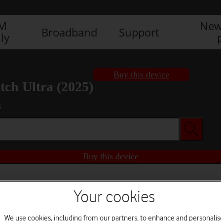
IM
New
Broadband
Support
ly
Buy this device
ch Ultra (2025)
6
Buy this device
Your cookies
We use cookies, including from our partners, to enhance and personalis