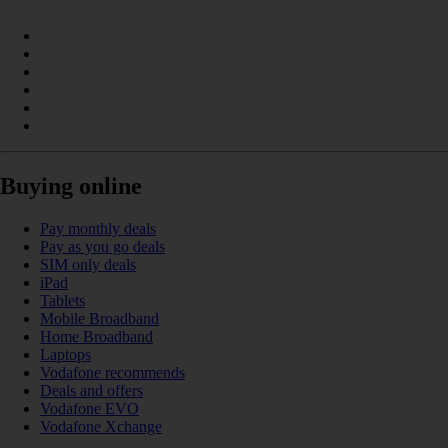
Buying online
Pay monthly deals
Pay as you go deals
SIM only deals
iPad
Tablets
Mobile Broadband
Home Broadband
Laptops
Vodafone recommends
Deals and offers
Vodafone EVO
Vodafone Xchange