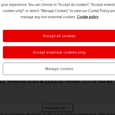
your experience. You can choose to "Accept all cookies", "Accept essenti
cookies only", or select “Manage Cookies” to view our Cookie Policy an
manage any non-essential cookies.
Cookie policy
Accept all cookies
Choose a help topic
Accept essential cookies only
Messaging
Apps and media
Connectivity
Spec
Manage cookies
y Watch Ultra (2025) Wear OS 6 on or 
Read help info
e is constantly displayed on the screen of your smartwatch. This func