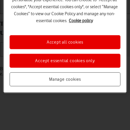
cookies", "Accept essential cookies only", or select “Manage
Getting started
Basic use
Calls and contacts
Cookies” to view our Cookie Policy and manage any non-
essential cookies.
Cookie policy
Turn Bluetooth on your Samsung Galaxy Watch
Ultra (2025) Wear OS 6 on or off
Accept all cookies
Accept essential cookies only
Read help info
Bluetooth is a wireless connection which can be used to connect to,
e.g., a wireless headset.
Manage cookies