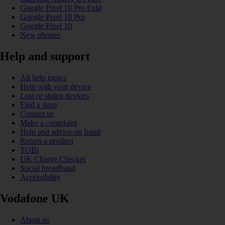
Google Pixel 10 Pro Fold
Google Pixel 10 Pro
Google Pixel 10
New phones
Help and support
All help topics
Help with your device
Lost or stolen devices
Find a store
Contact us
Make a complaint
Help and advice on fraud
Return a product
TOBi
UK Charge Checker
Social broadband
Accessibility
Vodafone UK
About us