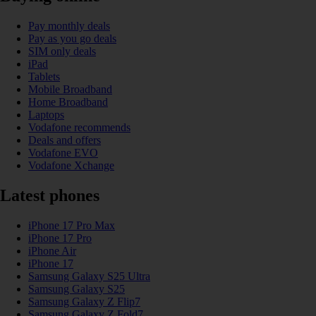
Pay monthly deals
Pay as you go deals
SIM only deals
iPad
Tablets
Mobile Broadband
Home Broadband
Laptops
Vodafone recommends
Deals and offers
Vodafone EVO
Vodafone Xchange
Latest phones
iPhone 17 Pro Max
iPhone 17 Pro
iPhone Air
iPhone 17
Samsung Galaxy S25 Ultra
Samsung Galaxy S25
Samsung Galaxy Z Flip7
Samsung Galaxy Z Fold7