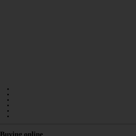
Buying online