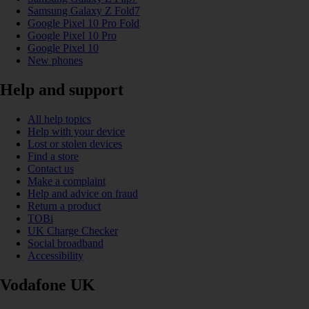
Samsung Galaxy Z Fold7
Google Pixel 10 Pro Fold
Google Pixel 10 Pro
Google Pixel 10
New phones
Help and support
All help topics
Help with your device
Lost or stolen devices
Find a store
Contact us
Make a complaint
Help and advice on fraud
Return a product
TOBi
UK Charge Checker
Social broadband
Accessibility
Vodafone UK