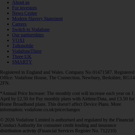
About us
For investors
News Centre
Modern Slavery Statement
Careers
Switch to Vodafone
Our partnerships
VOXI
Talkmobile
VodafoneThree
Three UK
SMARTY
Registered in England and Wales. Company No 01471587. Registered
Office: Vodafone House, The Connection, Newbury, Berkshire, RG14
2FN.
*Annual Price Increase: The monthly cost will increase each year on 1
April by £2.50 for Pay monthly plans with Airtime/Data, and £3.50 for
Home Broadband plans. This doesn't affect Device Plans. More
information: vodafone.co.uk/pricechanges
© 2026 Vodafone Limited is authorised and regulated by the Financial
Conduct Authority for consumer credit lending and insurance
distribution activity (Financial Services Register No. 712210)