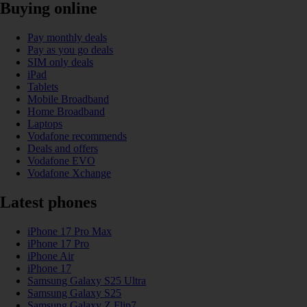
Buying online
Pay monthly deals
Pay as you go deals
SIM only deals
iPad
Tablets
Mobile Broadband
Home Broadband
Laptops
Vodafone recommends
Deals and offers
Vodafone EVO
Vodafone Xchange
Latest phones
iPhone 17 Pro Max
iPhone 17 Pro
iPhone Air
iPhone 17
Samsung Galaxy S25 Ultra
Samsung Galaxy S25
Samsung Galaxy Z Flip7