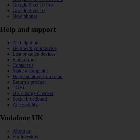
Google Pixel 10 Pro
Google Pixel 10
New phones
Help and support
All help topics
Help with your device
Lost or stolen devices
Find a store
Contact us
Make a complaint
Help and advice on fraud
Return a product
TOBi
UK Charge Checker
Social broadband
Accessibility
Vodafone UK
About us
For investors