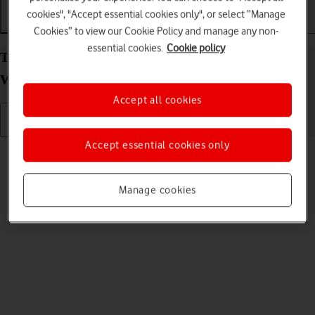
cookies", "Accept essential cookies only", or select “Manage
Getting started
Basic use
Calls and contacts
Cookies” to view our Cookie Policy and manage any non-
essential cookies.
Cookie policy
Turn your Samsung Galaxy Watch Ultra (2025)
Wear OS 6 on and off
Accept all cookies
Accept essential cookies only
Read help info
See how to turn your smartwatch on and off.
Manage cookies