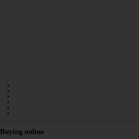
Buying online