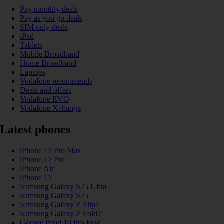
Pay monthly deals
Pay as you go deals
SIM only deals
iPad
Tablets
Mobile Broadband
Home Broadband
Laptops
Vodafone recommends
Deals and offers
Vodafone EVO
Vodafone Xchange
Latest phones
iPhone 17 Pro Max
iPhone 17 Pro
iPhone Air
iPhone 17
Samsung Galaxy S25 Ultra
Samsung Galaxy S25
Samsung Galaxy Z Flip7
Samsung Galaxy Z Fold7
Google Pixel 10 Pro Fold