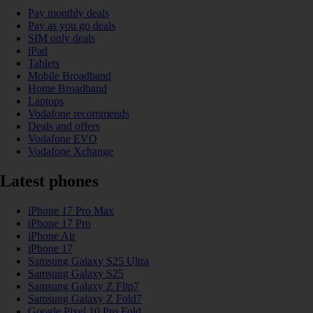
Pay monthly deals
Pay as you go deals
SIM only deals
iPad
Tablets
Mobile Broadband
Home Broadband
Laptops
Vodafone recommends
Deals and offers
Vodafone EVO
Vodafone Xchange
Latest phones
iPhone 17 Pro Max
iPhone 17 Pro
iPhone Air
iPhone 17
Samsung Galaxy S25 Ultra
Samsung Galaxy S25
Samsung Galaxy Z Flip7
Samsung Galaxy Z Fold7
Google Pixel 10 Pro Fold