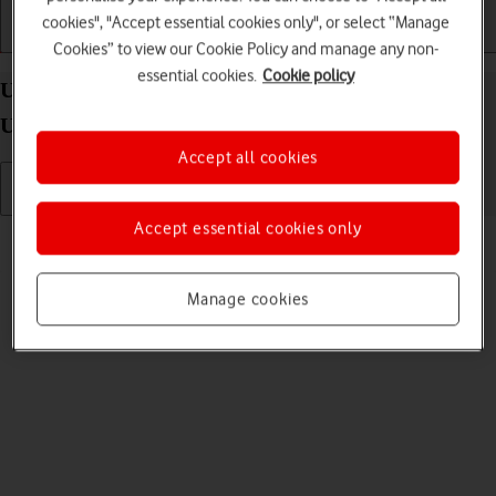
cookies", "Accept essential cookies only", or select “Manage
Getting started
Basic use
Calls and contacts
Cookies” to view our Cookie Policy and manage any non-
essential cookies.
Cookie policy
Uninstall apps on your Samsung Galaxy Watch
Ultra Android Wear OS
Accept all cookies
Accept essential cookies only
Read help info
You can uninstall apps to free up memory.
Manage cookies