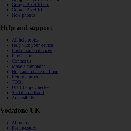
Google Pixel 10 Pro
Google Pixel 10
New phones
Help and support
All help topics
Help with your device
Lost or stolen devices
Find a store
Contact us
Make a complaint
Help and advice on fraud
Return a product
TOBi
UK Charge Checker
Social broadband
Accessibility
Vodafone UK
About us
For investors