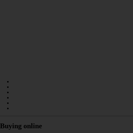
Buying online