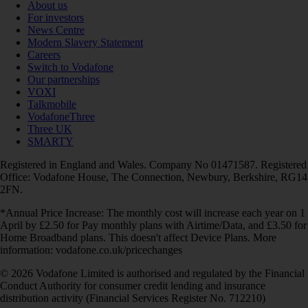
About us
For investors
News Centre
Modern Slavery Statement
Careers
Switch to Vodafone
Our partnerships
VOXI
Talkmobile
VodafoneThree
Three UK
SMARTY
Registered in England and Wales. Company No 01471587. Registered
Office: Vodafone House, The Connection, Newbury, Berkshire, RG14
2FN.
*Annual Price Increase: The monthly cost will increase each year on 1
April by £2.50 for Pay monthly plans with Airtime/Data, and £3.50 for
Home Broadband plans. This doesn't affect Device Plans. More
information: vodafone.co.uk/pricechanges
© 2026 Vodafone Limited is authorised and regulated by the Financial
Conduct Authority for consumer credit lending and insurance
distribution activity (Financial Services Register No. 712210)