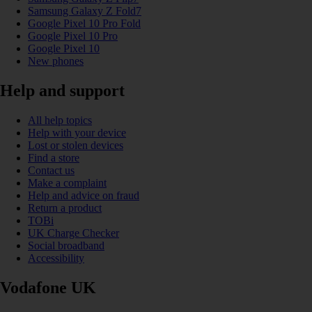
Samsung Galaxy Z Fold7
Google Pixel 10 Pro Fold
Google Pixel 10 Pro
Google Pixel 10
New phones
Help and support
All help topics
Help with your device
Lost or stolen devices
Find a store
Contact us
Make a complaint
Help and advice on fraud
Return a product
TOBi
UK Charge Checker
Social broadband
Accessibility
Vodafone UK