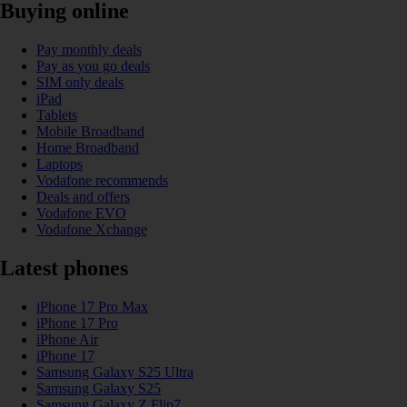
Buying online
Pay monthly deals
Pay as you go deals
SIM only deals
iPad
Tablets
Mobile Broadband
Home Broadband
Laptops
Vodafone recommends
Deals and offers
Vodafone EVO
Vodafone Xchange
Latest phones
iPhone 17 Pro Max
iPhone 17 Pro
iPhone Air
iPhone 17
Samsung Galaxy S25 Ultra
Samsung Galaxy S25
Samsung Galaxy Z Flip7