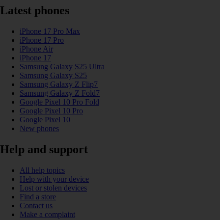
Latest phones
iPhone 17 Pro Max
iPhone 17 Pro
iPhone Air
iPhone 17
Samsung Galaxy S25 Ultra
Samsung Galaxy S25
Samsung Galaxy Z Flip7
Samsung Galaxy Z Fold7
Google Pixel 10 Pro Fold
Google Pixel 10 Pro
Google Pixel 10
New phones
Help and support
All help topics
Help with your device
Lost or stolen devices
Find a store
Contact us
Make a complaint