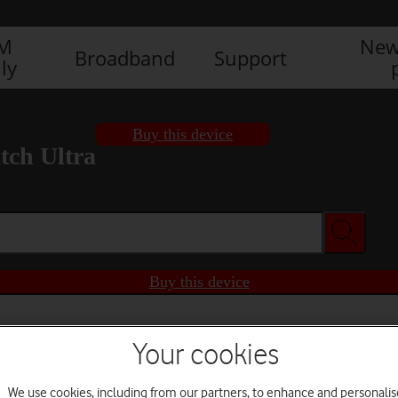
IM
New
Broadband
Support
ly
Buy this device
ch Ultra
Buy this device
Your cookies
We use cookies, including from our partners, to enhance and personalis