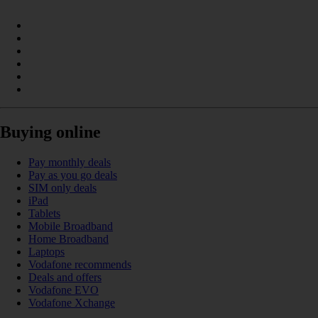
Buying online
Pay monthly deals
Pay as you go deals
SIM only deals
iPad
Tablets
Mobile Broadband
Home Broadband
Laptops
Vodafone recommends
Deals and offers
Vodafone EVO
Vodafone Xchange