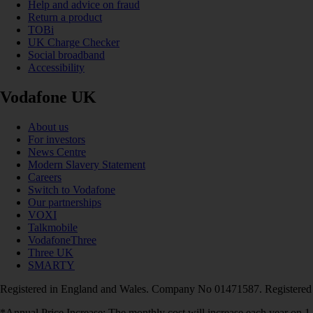
Help and advice on fraud
Return a product
TOBi
UK Charge Checker
Social broadband
Accessibility
Vodafone UK
About us
For investors
News Centre
Modern Slavery Statement
Careers
Switch to Vodafone
Our partnerships
VOXI
Talkmobile
VodafoneThree
Three UK
SMARTY
Registered in England and Wales. Company No 01471587. Registered
*Annual Price Increase: The monthly cost will increase each year on 