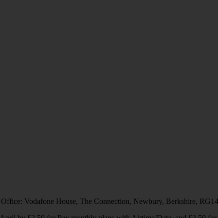
 Office: Vodafone House, The Connection, Newbury, Berkshire, RG1
1 April by £2.50 for Pay monthly plans with Airtime/Data, and £3.50 f