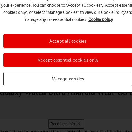
your experience. You can choose to "Accept all cookies", "Accept essenti
cookies only", or select “Manage Cookies” to view our Cookie Policy an
manage any non-essential cookies.
Cookie policy
Accept all cookies
Choose a help topic
Accept essential cookies only
Messaging
Apps and media
Connectivity
Spec
Manage cookies
 Galaxy Watch Ultra Android Wear OS o
Read help info
revent others from accessing the contents of your smartwatch when it's