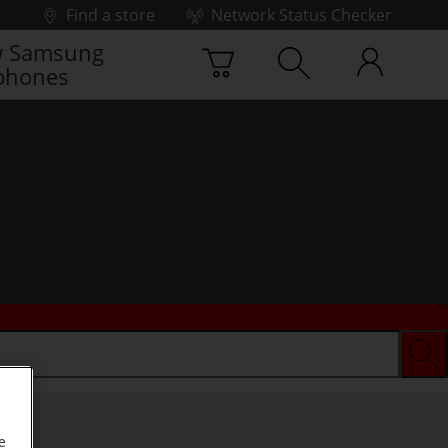
Find a store
Network Status Checker
 Samsung
phones
e