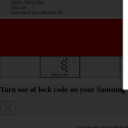
Galaxy Watch Ultra
Basic use
Turn use of lock code on or off
Getting started
Basic use
Calls and contacts
Turn use of lock code on your Samsung
You can set a lock code to p