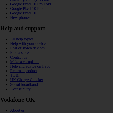
Google Pixel 10 Pro Fold
Google Pixel 10 Pro
Google Pixel 10
New phones
Help and support
All help topics
Help with your device
Lost or stolen devices
Find a store
Contact us
Make a complaint
Help and advice on fraud
Return a product
TOBi
UK Charge Checker
Social broadband
Accessibility
Vodafone UK
About us