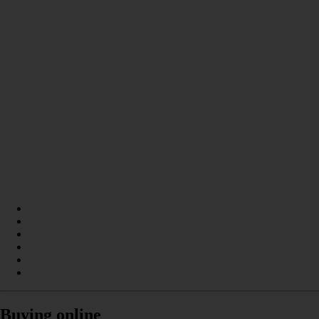
Buying online