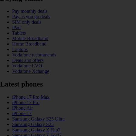
Pay monthly deals
Pay as you go deals
SIM only deals
iPad
Tablets
Mobile Broadband
Home Broadband
Laptops
Vodafone recommends
Deals and offers
Vodafone EVO
Vodafone Xchange
Latest phones
iPhone 17 Pro Max
iPhone 17 Pro
iPhone Air
iPhone 17
Samsung Galaxy S25 Ultra
Samsung Galaxy S25
Samsung Galaxy Z Flip7
Samsung Galaxy Z Fold7