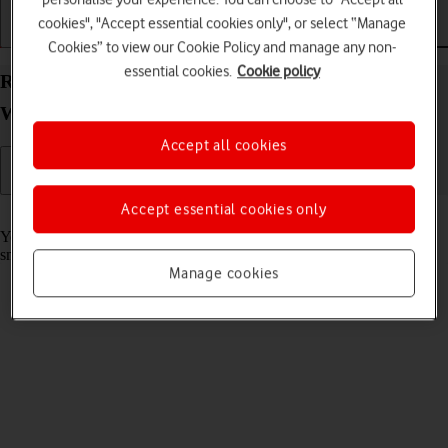
cookies", "Accept essential cookies only", or select “Manage
Getting started
Basic use
Calls and contacts
Cookies” to view our Cookie Policy and manage any non-
essential cookies.
Cookie policy
Read email message on your Samsung Galaxy
Watch Ultra Android Wear OS
Accept all cookies
Accept essential cookies only
Read help info
You can receive email messages from your email accounts on your
smartwatch.
Manage cookies