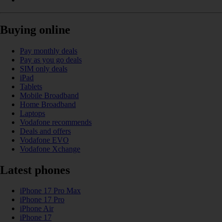
Buying online
Pay monthly deals
Pay as you go deals
SIM only deals
iPad
Tablets
Mobile Broadband
Home Broadband
Laptops
Vodafone recommends
Deals and offers
Vodafone EVO
Vodafone Xchange
Latest phones
iPhone 17 Pro Max
iPhone 17 Pro
iPhone Air
iPhone 17