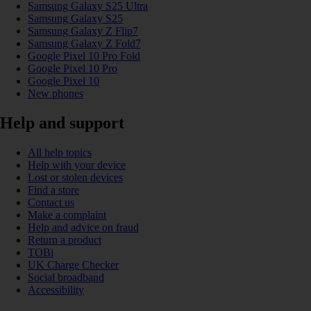
Samsung Galaxy S25 Ultra
Samsung Galaxy S25
Samsung Galaxy Z Flip7
Samsung Galaxy Z Fold7
Google Pixel 10 Pro Fold
Google Pixel 10 Pro
Google Pixel 10
New phones
Help and support
All help topics
Help with your device
Lost or stolen devices
Find a store
Contact us
Make a complaint
Help and advice on fraud
Return a product
TOBi
UK Charge Checker
Social broadband
Accessibility