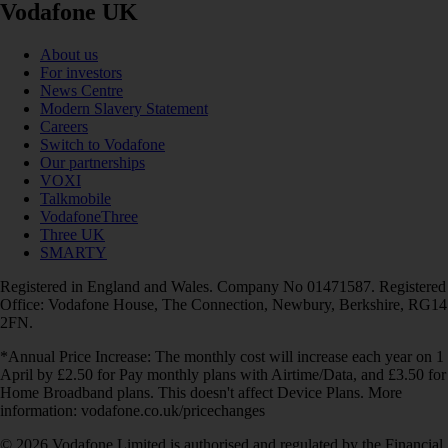
Vodafone UK
About us
For investors
News Centre
Modern Slavery Statement
Careers
Switch to Vodafone
Our partnerships
VOXI
Talkmobile
VodafoneThree
Three UK
SMARTY
Registered in England and Wales. Company No 01471587. Registered
Office: Vodafone House, The Connection, Newbury, Berkshire, RG14
2FN.
*Annual Price Increase: The monthly cost will increase each year on 1
April by £2.50 for Pay monthly plans with Airtime/Data, and £3.50 for
Home Broadband plans. This doesn't affect Device Plans. More
information: vodafone.co.uk/pricechanges
© 2026 Vodafone Limited is authorised and regulated by the Financial