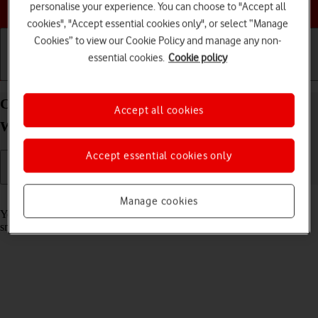
Choose a help topic
personalise your experience. You can choose to "Accept all
cookies", "Accept essential cookies only", or select “Manage
Cookies” to view our Cookie Policy and manage any non-
essential cookies.
Cookie policy
Getting started
Basic use
Calls and contacts
Call phone number on your Samsung Galaxy
Accept all cookies
Watch5 Android Wear OS
Accept essential cookies only
Read help info
Manage cookies
You can make a voice call by keying in the number on your
smartwatch.