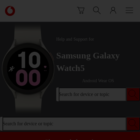
Skip to content
Link
back
to
the
main
Help and Support for
Vodafone
homepage
Samsung Galaxy
Watch5
Android Wear OS
Search for device or topic
Search for device or topic