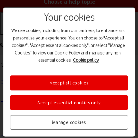
Choose a help topic
Your cookies
We use cookies, including from our partners, to enhance and
Getting started
Basic use
Calls and contacts
personalise your experience. You can choose to "Accept all
Getting started - Samsung Galaxy Watch5
cookies", "Accept essential cookies only", or select “Manage
Cookies” to view our Cookie Policy and manage any non-
essential cookies.
Cookie policy
Troubleshooting
I can't turn on my smartwatch
Accept all cookies
I can't activate my smartwatch
Accept essential cookies only
I can't charge my smartwatch
Manage cookies
I can't pair my smartwatch with my phone