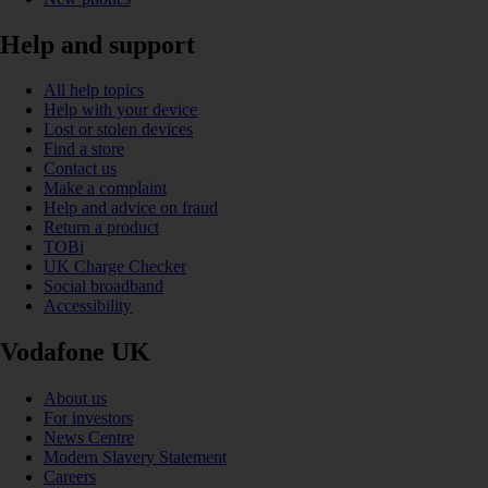
Help and support
All help topics
Help with your device
Lost or stolen devices
Find a store
Contact us
Make a complaint
Help and advice on fraud
Return a product
TOBi
UK Charge Checker
Social broadband
Accessibility
Vodafone UK
About us
For investors
News Centre
Modern Slavery Statement
Careers