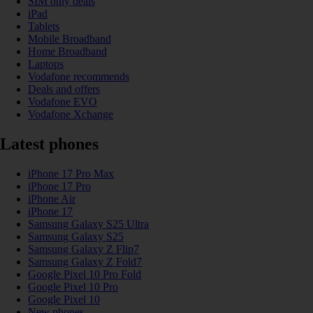
SIM only deals
iPad
Tablets
Mobile Broadband
Home Broadband
Laptops
Vodafone recommends
Deals and offers
Vodafone EVO
Vodafone Xchange
Latest phones
iPhone 17 Pro Max
iPhone 17 Pro
iPhone Air
iPhone 17
Samsung Galaxy S25 Ultra
Samsung Galaxy S25
Samsung Galaxy Z Flip7
Samsung Galaxy Z Fold7
Google Pixel 10 Pro Fold
Google Pixel 10 Pro
Google Pixel 10
New phones