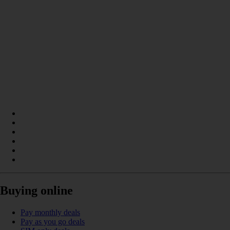
Buying online
Pay monthly deals
Pay as you go deals