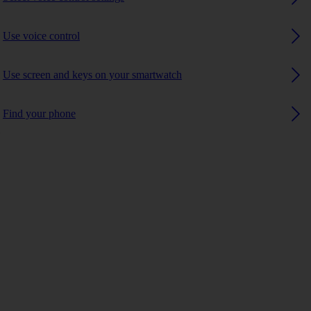
Use voice control
Use screen and keys on your smartwatch
Find your phone