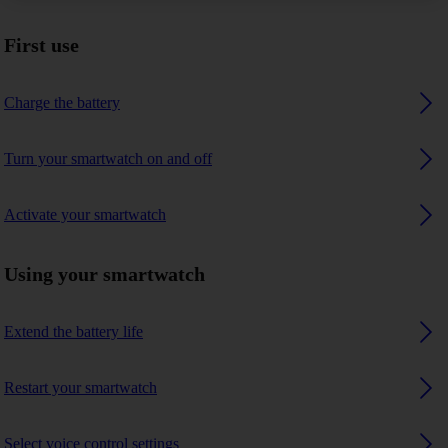
First use
Charge the battery
Turn your smartwatch on and off
Activate your smartwatch
Using your smartwatch
Extend the battery life
Restart your smartwatch
Select voice control settings