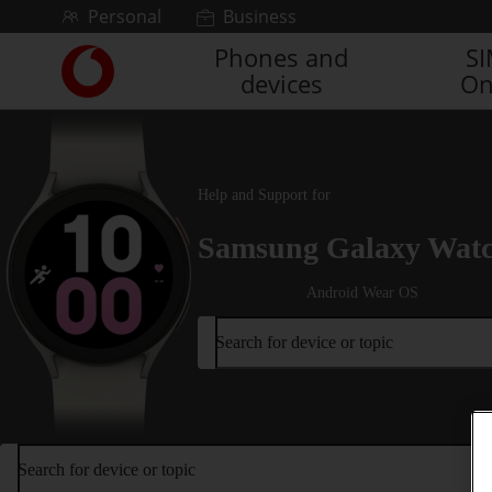
Skip to content
Personal
Business
Phones and
S
Link
devices
On
back
to
the
main
Vodafone
Help and Support for
homepage
Samsung Galaxy Wat
Android Wear OS
Search for device or topic
Search for device or topic