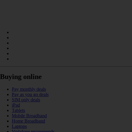
Buying online
Pay monthly deals
Pay as you go deals
SIM only deals
iPad
Tablets
Mobile Broadband
Home Broadband
Laptops
Vodafone recommends