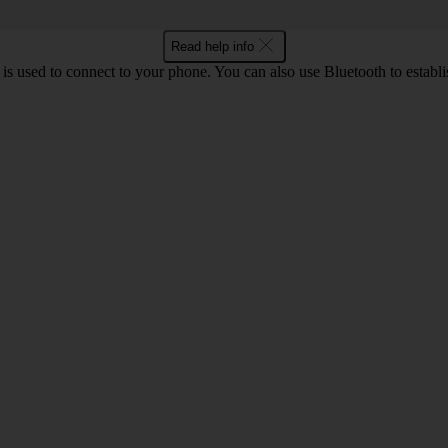
Read help info
is used to connect to your phone. You can also use Bluetooth to establis