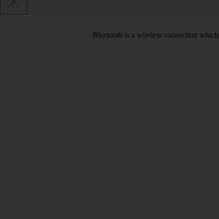
Bluetooth is a wireless connection which 