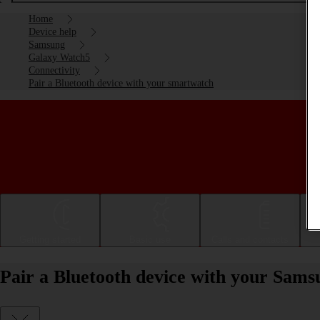
Home
Device help
Samsung
Galaxy Watch5
Connectivity
Pair a Bluetooth device with your smartwatch
Getting started
Basic use
Calls and contacts
Pair a Bluetooth device with your Sa