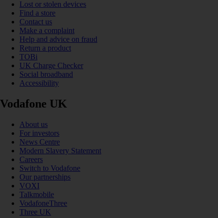
Lost or stolen devices
Find a store
Contact us
Make a complaint
Help and advice on fraud
Return a product
TOBi
UK Charge Checker
Social broadband
Accessibility
Vodafone UK
About us
For investors
News Centre
Modern Slavery Statement
Careers
Switch to Vodafone
Our partnerships
VOXI
Talkmobile
VodafoneThree
Three UK