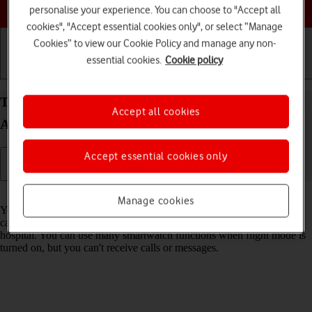
Choose a help topic
personalise your experience. You can choose to "Accept all
cookies", "Accept essential cookies only", or select “Manage
Cookies” to view our Cookie Policy and manage any non-
essential cookies.
Cookie policy
Getting started
Basic use
Calls and contacts
Turn flight mode on your Samsung Galaxy Watch5
Accept all cookies
Android Wear OS on or off
Accept essential cookies only
Read help info
Manage cookies
You can turn off all wireless connections so your smartwatch can’t
cause any interference with sensitive equipment in a plane or a
hospital. You can use many smartwatch functions when flight mode is
turned on, but you can't receive calls or messages.