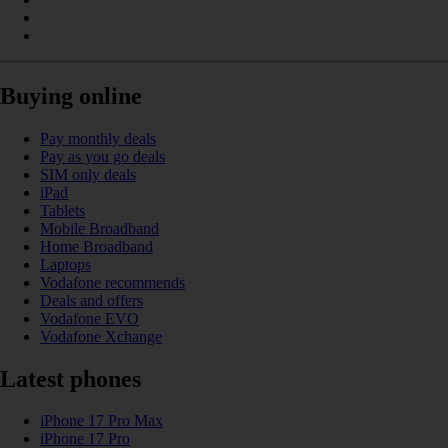
Buying online
Pay monthly deals
Pay as you go deals
SIM only deals
iPad
Tablets
Mobile Broadband
Home Broadband
Laptops
Vodafone recommends
Deals and offers
Vodafone EVO
Vodafone Xchange
Latest phones
iPhone 17 Pro Max
iPhone 17 Pro