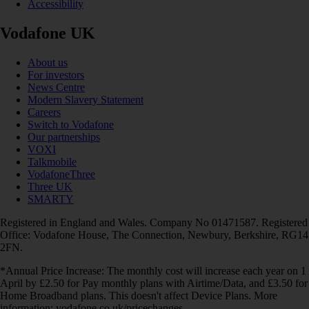
Accessibility
Vodafone UK
About us
For investors
News Centre
Modern Slavery Statement
Careers
Switch to Vodafone
Our partnerships
VOXI
Talkmobile
VodafoneThree
Three UK
SMARTY
Registered in England and Wales. Company No 01471587. Registered
Office: Vodafone House, The Connection, Newbury, Berkshire, RG14
2FN.
*Annual Price Increase: The monthly cost will increase each year on 1
April by £2.50 for Pay monthly plans with Airtime/Data, and £3.50 for
Home Broadband plans. This doesn't affect Device Plans. More
information: vodafone.co.uk/pricechanges