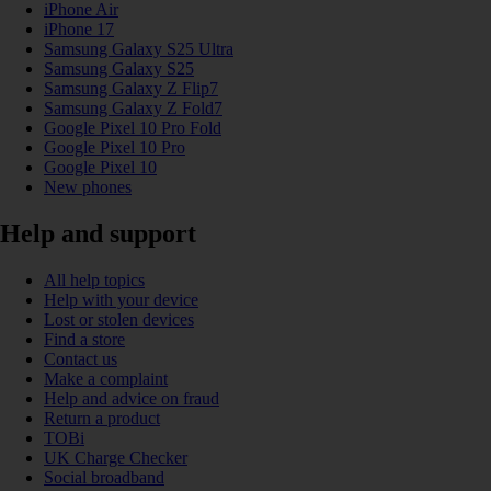
iPhone Air
iPhone 17
Samsung Galaxy S25 Ultra
Samsung Galaxy S25
Samsung Galaxy Z Flip7
Samsung Galaxy Z Fold7
Google Pixel 10 Pro Fold
Google Pixel 10 Pro
Google Pixel 10
New phones
Help and support
All help topics
Help with your device
Lost or stolen devices
Find a store
Contact us
Make a complaint
Help and advice on fraud
Return a product
TOBi
UK Charge Checker
Social broadband