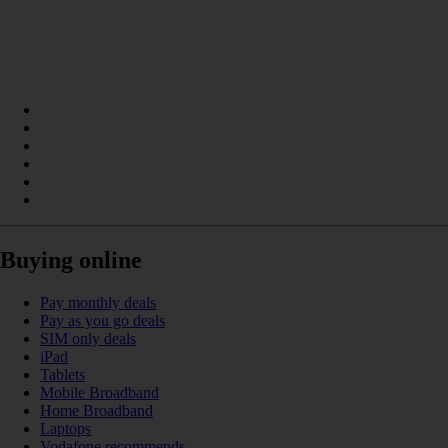
Buying online
Pay monthly deals
Pay as you go deals
SIM only deals
iPad
Tablets
Mobile Broadband
Home Broadband
Laptops
Vodafone recommends