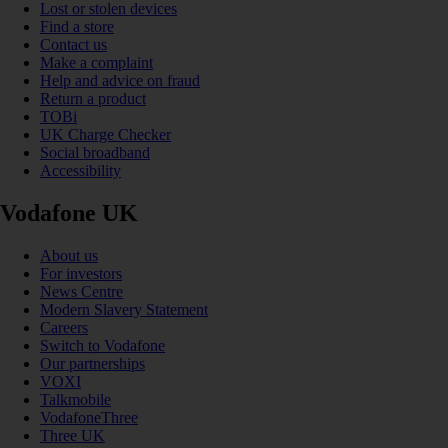
Lost or stolen devices
Find a store
Contact us
Make a complaint
Help and advice on fraud
Return a product
TOBi
UK Charge Checker
Social broadband
Accessibility
Vodafone UK
About us
For investors
News Centre
Modern Slavery Statement
Careers
Switch to Vodafone
Our partnerships
VOXI
Talkmobile
VodafoneThree
Three UK