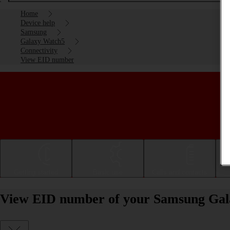
Home
Device help
Samsung
Galaxy Watch5
Connectivity
View EID number
Getting started
Basic use
Calls and contacts
View EID number of your Samsung Ga