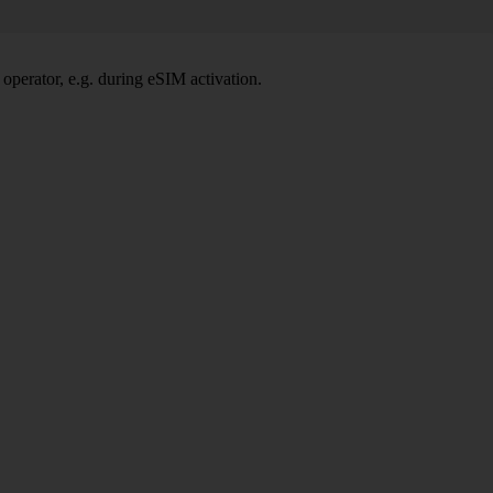
perator, e.g. during eSIM activation.