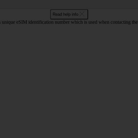
Read help info
unique eSIM identification number which is used when contacting the o