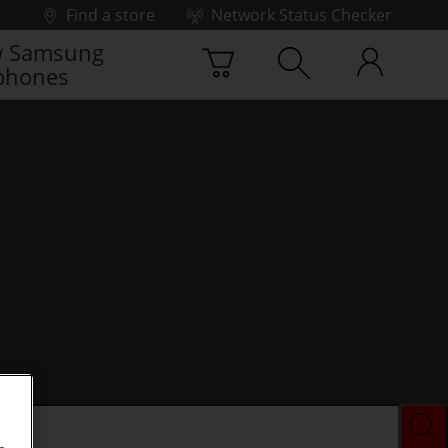
Find a store
Network Status Checker
 Samsung
phones