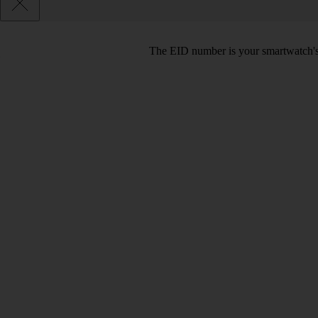
The EID number is your smartwatch's 