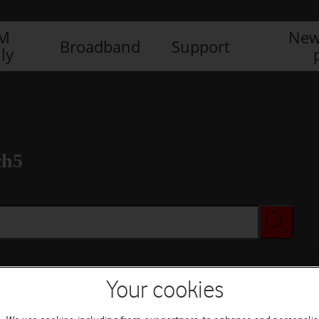
IM
New
Broadband
Support
ly
ch5
Your cookies