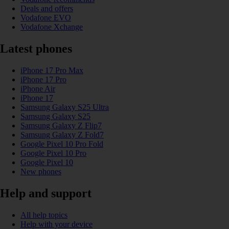
Deals and offers
Vodafone EVO
Vodafone Xchange
Latest phones
iPhone 17 Pro Max
iPhone 17 Pro
iPhone Air
iPhone 17
Samsung Galaxy S25 Ultra
Samsung Galaxy S25
Samsung Galaxy Z Flip7
Samsung Galaxy Z Fold7
Google Pixel 10 Pro Fold
Google Pixel 10 Pro
Google Pixel 10
New phones
Help and support
All help topics
Help with your device