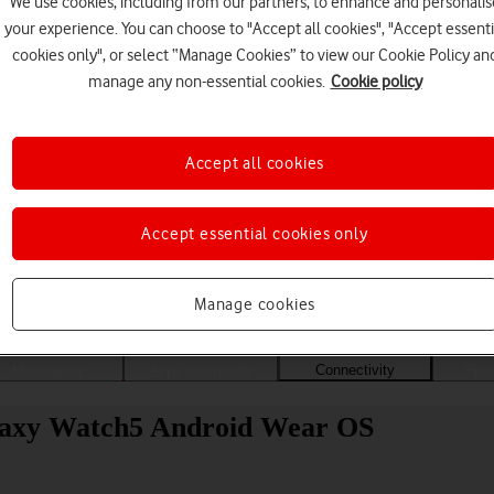
We use cookies, including from our partners, to enhance and personalis
your experience. You can choose to "Accept all cookies", "Accept essenti
cookies only", or select “Manage Cookies” to view our Cookie Policy an
manage any non-essential cookies.
Cookie policy
Accept all cookies
Accept essential cookies only
Choose a help topic
Manage cookies
Messaging
Apps and media
Connectivity
Spec
laxy Watch5 Android Wear OS