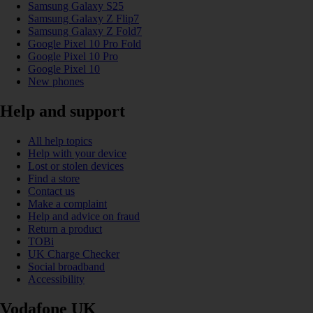
Samsung Galaxy S25
Samsung Galaxy Z Flip7
Samsung Galaxy Z Fold7
Google Pixel 10 Pro Fold
Google Pixel 10 Pro
Google Pixel 10
New phones
Help and support
All help topics
Help with your device
Lost or stolen devices
Find a store
Contact us
Make a complaint
Help and advice on fraud
Return a product
TOBi
UK Charge Checker
Social broadband
Accessibility
Vodafone UK