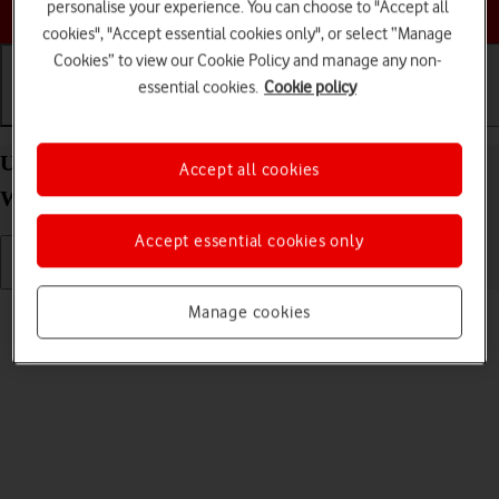
Choose a help topic
personalise your experience. You can choose to "Accept all
cookies", "Accept essential cookies only", or select “Manage
Cookies” to view our Cookie Policy and manage any non-
essential cookies.
Cookie policy
Getting started
Basic use
Calls and contacts
Use screen and keys on your Samsung Galaxy
Accept all cookies
Watch5 Android Wear OS
Accept essential cookies only
Read help info
Manage cookies
See how to use the screen and keys on your smartwatch.