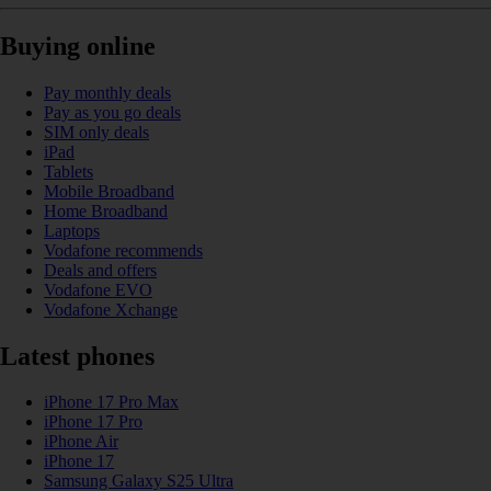
Buying online
Pay monthly deals
Pay as you go deals
SIM only deals
iPad
Tablets
Mobile Broadband
Home Broadband
Laptops
Vodafone recommends
Deals and offers
Vodafone EVO
Vodafone Xchange
Latest phones
iPhone 17 Pro Max
iPhone 17 Pro
iPhone Air
iPhone 17
Samsung Galaxy S25 Ultra