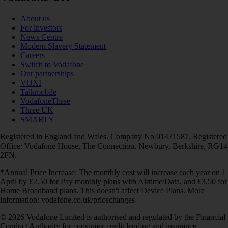
About us
For investors
News Centre
Modern Slavery Statement
Careers
Switch to Vodafone
Our partnerships
VOXI
Talkmobile
VodafoneThree
Three UK
SMARTY
Registered in England and Wales. Company No 01471587. Registered
Office: Vodafone House, The Connection, Newbury, Berkshire, RG14
2FN.
*Annual Price Increase: The monthly cost will increase each year on 1
April by £2.50 for Pay monthly plans with Airtime/Data, and £3.50 for
Home Broadband plans. This doesn't affect Device Plans. More
information: vodafone.co.uk/pricechanges
© 2026 Vodafone Limited is authorised and regulated by the Financial
Conduct Authority for consumer credit lending and insurance