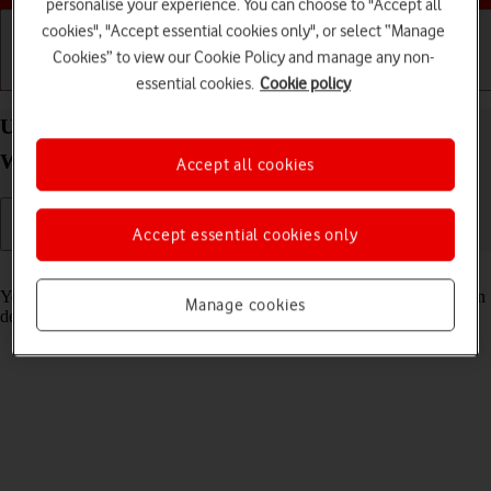
personalise your experience. You can choose to "Accept all
cookies", "Accept essential cookies only", or select “Manage
Cookies” to view our Cookie Policy and manage any non-
Getting started
Basic use
Calls and contacts
essential cookies.
Cookie policy
Use GPS navigation on your Samsung Galaxy
Watch5 Pro Android Wear OS
Accept all cookies
Accept essential cookies only
Read help info
You can use your smartwatch for navigation helping you find a certain
Manage cookies
destination.