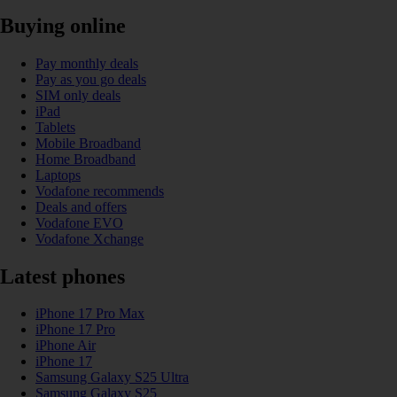
Buying online
Pay monthly deals
Pay as you go deals
SIM only deals
iPad
Tablets
Mobile Broadband
Home Broadband
Laptops
Vodafone recommends
Deals and offers
Vodafone EVO
Vodafone Xchange
Latest phones
iPhone 17 Pro Max
iPhone 17 Pro
iPhone Air
iPhone 17
Samsung Galaxy S25 Ultra
Samsung Galaxy S25