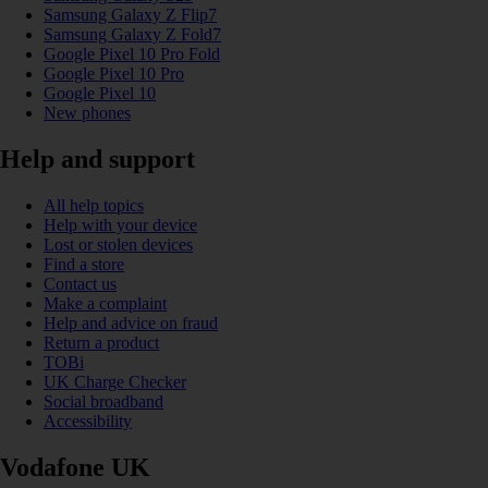
Samsung Galaxy Z Flip7
Samsung Galaxy Z Fold7
Google Pixel 10 Pro Fold
Google Pixel 10 Pro
Google Pixel 10
New phones
Help and support
All help topics
Help with your device
Lost or stolen devices
Find a store
Contact us
Make a complaint
Help and advice on fraud
Return a product
TOBi
UK Charge Checker
Social broadband
Accessibility
Vodafone UK