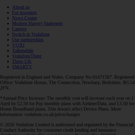
About us
For investors
News Centre
Modern Slavery Statement
Careers
Switch to Vodafone
Our partnerships
VOXI
Talkmobile
VodafoneThree
Three UK
SMARTY
Registered in England and Wales. Company No 01471587. Registered
Office: Vodafone House, The Connection, Newbury, Berkshire, RG14
2FN.
*Annual Price Increase: The monthly cost will increase each year on 1
April by £2.50 for Pay monthly plans with Airtime/Data, and £3.50 for
Home Broadband plans. This doesn't affect Device Plans. More
information: vodafone.co.uk/pricechanges
© 2026 Vodafone Limited is authorised and regulated by the Financial
Conduct Authority for consumer credit lending and insurance