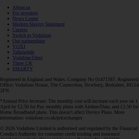
About us
For investors
News Centre
Modern Slavery Statement
Careers
Switch to Vodafone
Our partnerships
VOXI
Talkmobile
VodafoneThree
Three UK
SMARTY
Registered in England and Wales. Company No 01471587. Registered
Office: Vodafone House, The Connection, Newbury, Berkshire, RG14
2FN.
*Annual Price Increase: The monthly cost will increase each year on 1
April by £2.50 for Pay monthly plans with Airtime/Data, and £3.50 for
Home Broadband plans. This doesn't affect Device Plans. More
information: vodafone.co.uk/pricechanges
© 2026 Vodafone Limited is authorised and regulated by the Financial
Conduct Authority for consumer credit lending and insurance