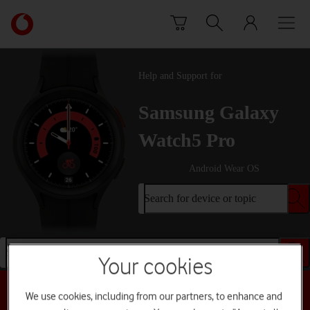
Skip to content
Link
back
to
the
Help and Support for
main
Vodafone
Samsung Galaxy
homepage
Watch5 Pro
Android Wear OS
Search for device or topic
Search for device or topic
Your cookies
Choose a help topic
We use cookies, including from our partners, to enhance and