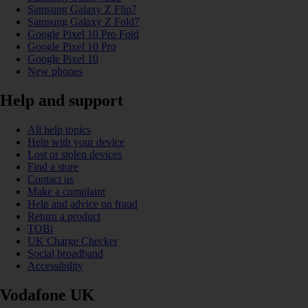
Samsung Galaxy Z Flip7
Samsung Galaxy Z Fold7
Google Pixel 10 Pro Fold
Google Pixel 10 Pro
Google Pixel 10
New phones
Help and support
All help topics
Help with your device
Lost or stolen devices
Find a store
Contact us
Make a complaint
Help and advice on fraud
Return a product
TOBi
UK Charge Checker
Social broadband
Accessibility
Vodafone UK