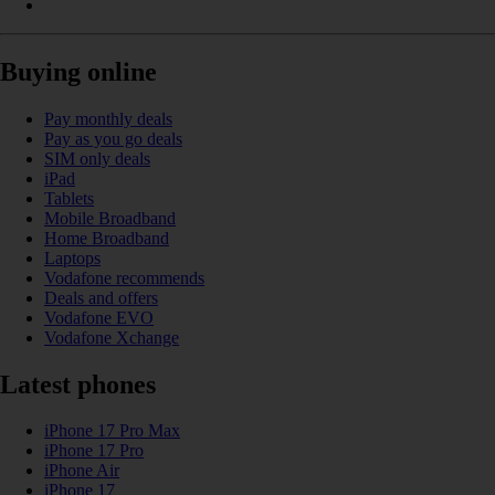
Buying online
Pay monthly deals
Pay as you go deals
SIM only deals
iPad
Tablets
Mobile Broadband
Home Broadband
Laptops
Vodafone recommends
Deals and offers
Vodafone EVO
Vodafone Xchange
Latest phones
iPhone 17 Pro Max
iPhone 17 Pro
iPhone Air
iPhone 17