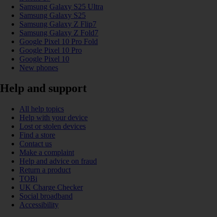
Samsung Galaxy S25 Ultra
Samsung Galaxy S25
Samsung Galaxy Z Flip7
Samsung Galaxy Z Fold7
Google Pixel 10 Pro Fold
Google Pixel 10 Pro
Google Pixel 10
New phones
Help and support
All help topics
Help with your device
Lost or stolen devices
Find a store
Contact us
Make a complaint
Help and advice on fraud
Return a product
TOBi
UK Charge Checker
Social broadband
Accessibility