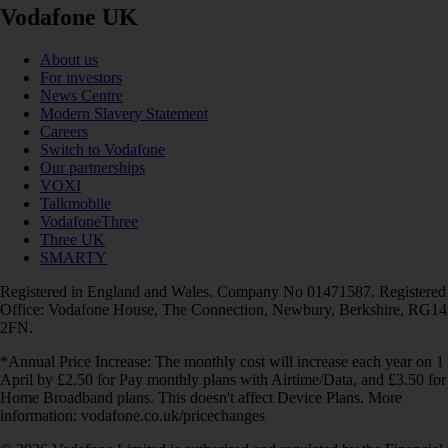
Vodafone UK
About us
For investors
News Centre
Modern Slavery Statement
Careers
Switch to Vodafone
Our partnerships
VOXI
Talkmobile
VodafoneThree
Three UK
SMARTY
Registered in England and Wales. Company No 01471587. Registered
Office: Vodafone House, The Connection, Newbury, Berkshire, RG14
2FN.
*Annual Price Increase: The monthly cost will increase each year on 1
April by £2.50 for Pay monthly plans with Airtime/Data, and £3.50 for
Home Broadband plans. This doesn't affect Device Plans. More
information: vodafone.co.uk/pricechanges