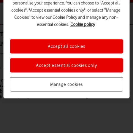
personalise your experience. You can choose to "Accept all
cookies", "Accept essential cookies only", or select “Manage
Cookies” to view our Cookie Policy and manage any non-
Getting started
Basic use
Calls and contacts
essential cookies.
Cookie policy
Turn flight mode on your Samsung Galaxy Watch5
Pro Android Wear OS on or off
Accept all cookies
Accept essential cookies only
Read help info
You can turn off all wireless connections so your smartwatch can’t
Manage cookies
cause any interference with sensitive equipment in a plane or a
hospital. You can use many smartwatch functions when flight mode is
turned on, but you can't receive calls or messages.