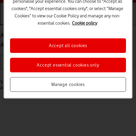
personalise your experience. You can choose to "Accept all
cookies", "Accept essential cookies only", or select “Manage
Cookies” to view our Cookie Policy and manage any non-
Getting started
Basic use
Calls and contacts
essential cookies.
Cookie policy
Activate your Samsung Galaxy Watch5 Pro
Android Wear OS
Accept all cookies
Accept essential cookies only
Read help info
You need to activate your smartwatch before using it for the first time
Manage cookies
and after a factory reset.