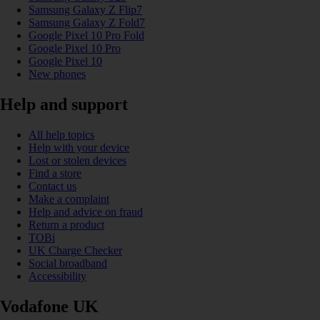
Samsung Galaxy Z Flip7
Samsung Galaxy Z Fold7
Google Pixel 10 Pro Fold
Google Pixel 10 Pro
Google Pixel 10
New phones
Help and support
All help topics
Help with your device
Lost or stolen devices
Find a store
Contact us
Make a complaint
Help and advice on fraud
Return a product
TOBi
UK Charge Checker
Social broadband
Accessibility
Vodafone UK