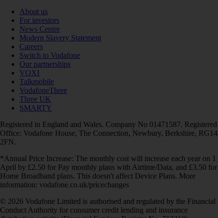
About us
For investors
News Centre
Modern Slavery Statement
Careers
Switch to Vodafone
Our partnerships
VOXI
Talkmobile
VodafoneThree
Three UK
SMARTY
Registered in England and Wales. Company No 01471587. Registered
Office: Vodafone House, The Connection, Newbury, Berkshire, RG14
2FN.
*Annual Price Increase: The monthly cost will increase each year on 1
April by £2.50 for Pay monthly plans with Airtime/Data, and £3.50 for
Home Broadband plans. This doesn't affect Device Plans. More
information: vodafone.co.uk/pricechanges
© 2026 Vodafone Limited is authorised and regulated by the Financial
Conduct Authority for consumer credit lending and insurance