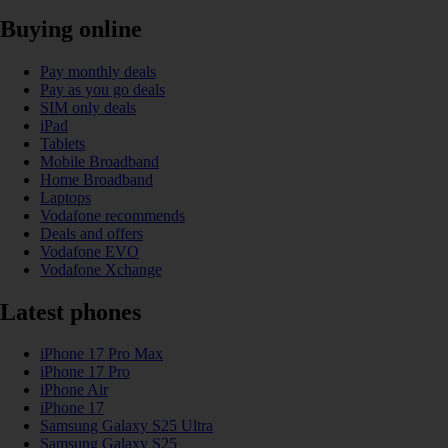
Buying online
Pay monthly deals
Pay as you go deals
SIM only deals
iPad
Tablets
Mobile Broadband
Home Broadband
Laptops
Vodafone recommends
Deals and offers
Vodafone EVO
Vodafone Xchange
Latest phones
iPhone 17 Pro Max
iPhone 17 Pro
iPhone Air
iPhone 17
Samsung Galaxy S25 Ultra
Samsung Galaxy S25