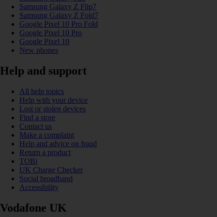
Samsung Galaxy Z Flip7
Samsung Galaxy Z Fold7
Google Pixel 10 Pro Fold
Google Pixel 10 Pro
Google Pixel 10
New phones
Help and support
All help topics
Help with your device
Lost or stolen devices
Find a store
Contact us
Make a complaint
Help and advice on fraud
Return a product
TOBi
UK Charge Checker
Social broadband
Accessibility
Vodafone UK