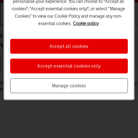
personalise your experience. You can choose to "Accept all
cookies", "Accept essential cookies only", or select “Manage
Cookies” to view our Cookie Policy and manage any non-
Getting started
Basic use
Calls and contacts
essential cookies.
Cookie policy
Charge the battery in your Samsung Galaxy
Watch5 Pro Android Wear OS
Accept all cookies
Accept essential cookies only
Read help info
You should charge the smartwatch battery regularly to ensure that your
Manage cookies
smartwatch is always ready for use.