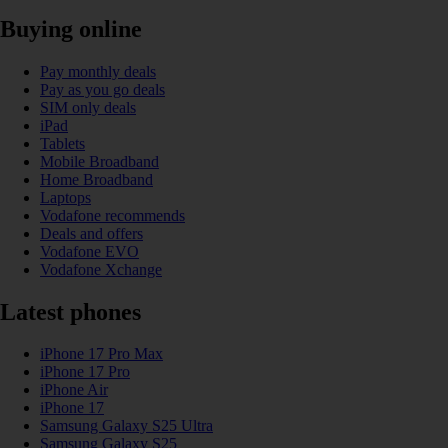
Buying online
Pay monthly deals
Pay as you go deals
SIM only deals
iPad
Tablets
Mobile Broadband
Home Broadband
Laptops
Vodafone recommends
Deals and offers
Vodafone EVO
Vodafone Xchange
Latest phones
iPhone 17 Pro Max
iPhone 17 Pro
iPhone Air
iPhone 17
Samsung Galaxy S25 Ultra
Samsung Galaxy S25