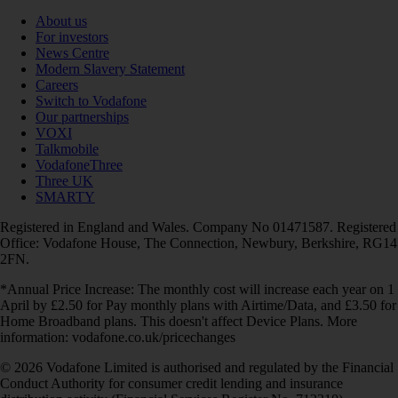
About us
For investors
News Centre
Modern Slavery Statement
Careers
Switch to Vodafone
Our partnerships
VOXI
Talkmobile
VodafoneThree
Three UK
SMARTY
Registered in England and Wales. Company No 01471587. Registered
Office: Vodafone House, The Connection, Newbury, Berkshire, RG14
2FN.
*Annual Price Increase: The monthly cost will increase each year on 1
April by £2.50 for Pay monthly plans with Airtime/Data, and £3.50 for
Home Broadband plans. This doesn't affect Device Plans. More
information: vodafone.co.uk/pricechanges
© 2026 Vodafone Limited is authorised and regulated by the Financial
Conduct Authority for consumer credit lending and insurance