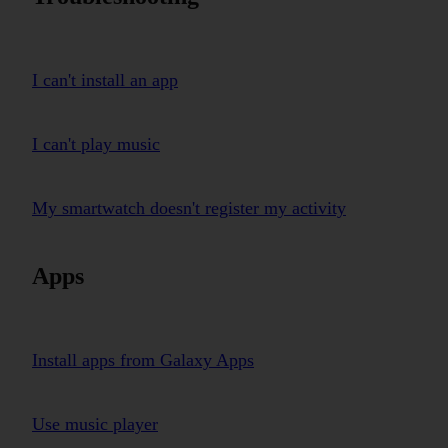
I can't install an app
I can't play music
My smartwatch doesn't register my activity
Apps
Install apps from Galaxy Apps
Use music player