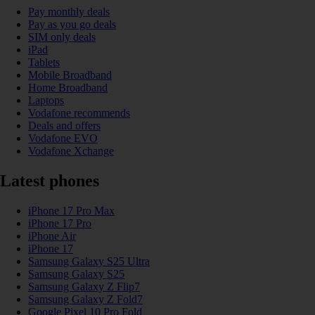
Pay monthly deals
Pay as you go deals
SIM only deals
iPad
Tablets
Mobile Broadband
Home Broadband
Laptops
Vodafone recommends
Deals and offers
Vodafone EVO
Vodafone Xchange
Latest phones
iPhone 17 Pro Max
iPhone 17 Pro
iPhone Air
iPhone 17
Samsung Galaxy S25 Ultra
Samsung Galaxy S25
Samsung Galaxy Z Flip7
Samsung Galaxy Z Fold7
Google Pixel 10 Pro Fold