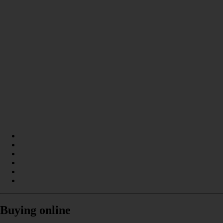
Buying online