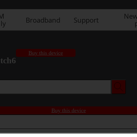
IM
New
Broadband
Support
ly
Buy this device
tch6
Buy this device