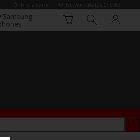
Find a store
Network Status Checker
 Samsung
phones