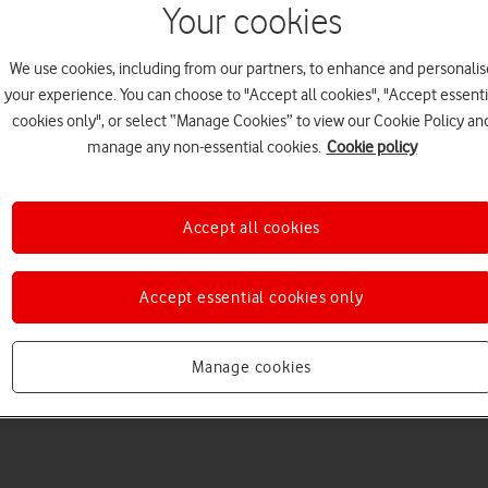
Your cookies
We use cookies, including from our partners, to enhance and personalis
your experience. You can choose to "Accept all cookies", "Accept essenti
cookies only", or select “Manage Cookies” to view our Cookie Policy an
manage any non-essential cookies.
Cookie policy
Choose a help topic
Accept all cookies
Accept essential cookies only
Messaging
Apps and media
Connectivity
Spec
ch6
Manage cookies