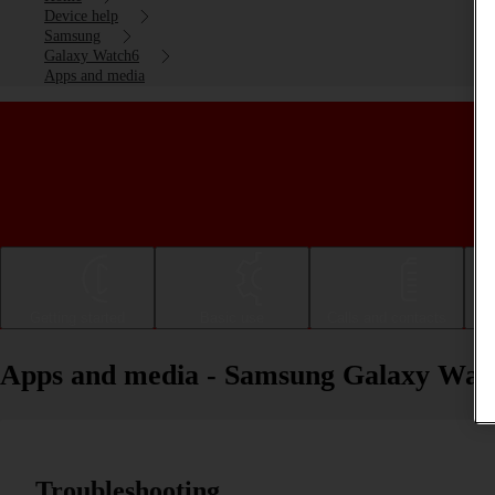
Device help
Samsung
Galaxy Watch6
Apps and media
Getting started
Basic use
Calls and contacts
Apps and media - Samsung Galaxy Wat
Troubleshooting