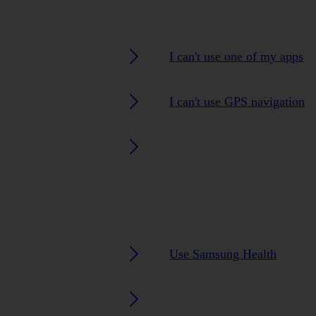
I can't use one of my apps
I can't use GPS navigation
Use Samsung Health