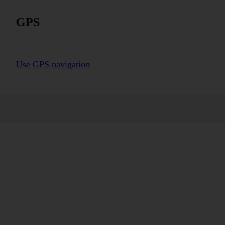
GPS
Use GPS navigation