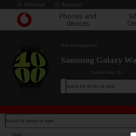
Skip to content
Personal
Business
Phones and
S
Link
devices
On
back
to
the
main
Help and Support for
Vodafone
homepage
Samsung Galaxy Wa
Android Wear OS
Search for device or topic
Search for device or topic
Home