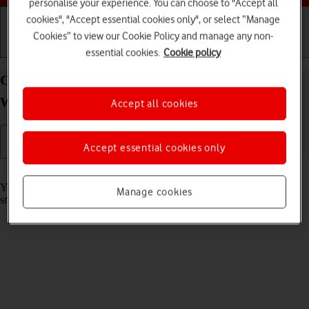
personalise your experience. You can choose to "Accept all
cookies", "Accept essential cookies only", or select “Manage
Cookies” to view our Cookie Policy and manage any non-
Getting started
Basic use
Calls and contacts
essential cookies.
Cookie policy
Call phone number on your Samsung Galaxy
Watch6 Android Wear OS
Accept all cookies
Accept essential cookies only
Read help info
You can make a voice call by keying in the number on your
Manage cookies
smartwatch.