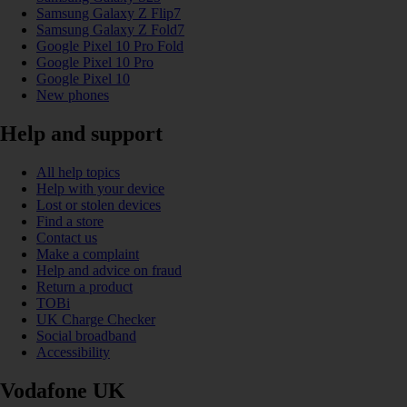
Samsung Galaxy Z Flip7
Samsung Galaxy Z Fold7
Google Pixel 10 Pro Fold
Google Pixel 10 Pro
Google Pixel 10
New phones
Help and support
All help topics
Help with your device
Lost or stolen devices
Find a store
Contact us
Make a complaint
Help and advice on fraud
Return a product
TOBi
UK Charge Checker
Social broadband
Accessibility
Vodafone UK