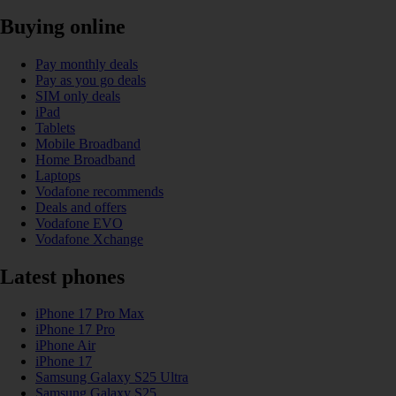
Buying online
Pay monthly deals
Pay as you go deals
SIM only deals
iPad
Tablets
Mobile Broadband
Home Broadband
Laptops
Vodafone recommends
Deals and offers
Vodafone EVO
Vodafone Xchange
Latest phones
iPhone 17 Pro Max
iPhone 17 Pro
iPhone Air
iPhone 17
Samsung Galaxy S25 Ultra
Samsung Galaxy S25