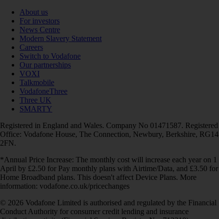
About us
For investors
News Centre
Modern Slavery Statement
Careers
Switch to Vodafone
Our partnerships
VOXI
Talkmobile
VodafoneThree
Three UK
SMARTY
Registered in England and Wales. Company No 01471587. Registered
Office: Vodafone House, The Connection, Newbury, Berkshire, RG14
2FN.
*Annual Price Increase: The monthly cost will increase each year on 1
April by £2.50 for Pay monthly plans with Airtime/Data, and £3.50 for
Home Broadband plans. This doesn't affect Device Plans. More
information: vodafone.co.uk/pricechanges
© 2026 Vodafone Limited is authorised and regulated by the Financial
Conduct Authority for consumer credit lending and insurance