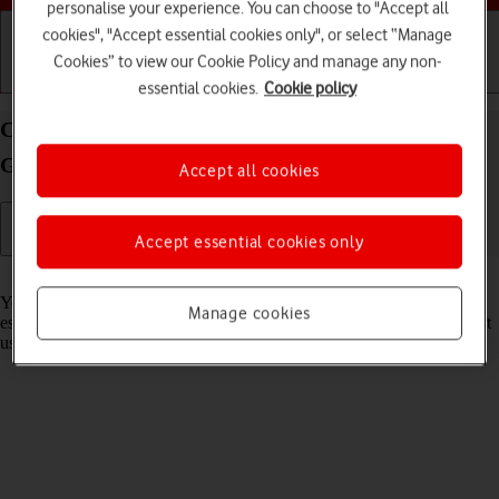
personalise your experience. You can choose to "Accept all
cookies", "Accept essential cookies only", or select “Manage
Cookies” to view our Cookie Policy and manage any non-
Getting started
Basic use
Calls and contacts
essential cookies.
Cookie policy
Connect to a Wi-Fi network on your Samsung
Galaxy Watch6 Android Wear OS
Accept all cookies
Accept essential cookies only
Read help info
You can use Wi-Fi as an alternative to the mobile network when
Manage cookies
establishing an internet connection. This way your smartwatch doesn't
use mobile data.