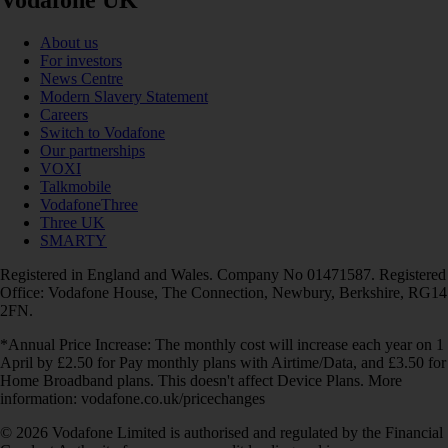
Vodafone UK
About us
For investors
News Centre
Modern Slavery Statement
Careers
Switch to Vodafone
Our partnerships
VOXI
Talkmobile
VodafoneThree
Three UK
SMARTY
Registered in England and Wales. Company No 01471587. Registered
Office: Vodafone House, The Connection, Newbury, Berkshire, RG14
2FN.
*Annual Price Increase: The monthly cost will increase each year on 1
April by £2.50 for Pay monthly plans with Airtime/Data, and £3.50 for
Home Broadband plans. This doesn't affect Device Plans. More
information: vodafone.co.uk/pricechanges
© 2026 Vodafone Limited is authorised and regulated by the Financial