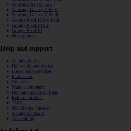
Samsung Galaxy S25
Samsung Galaxy Z Flip7
Samsung Galaxy Z Fold7
Google Pixel 10 Pro Fold
Google Pixel 10 Pro
Google Pixel 10
New phones
Help and support
All help topics
Help with your device
Lost or stolen devices
Find a store
Contact us
Make a complaint
Help and advice on fraud
Return a product
TOBi
UK Charge Checker
Social broadband
Accessibility