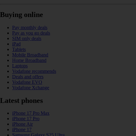
Buying online
Pay monthly deals
Pay as you go deals
SIM only deals
iPad
Tablets
Mobile Broadband
Home Broadband
Laptops
Vodafone recommends
Deals and offers
Vodafone EVO
Vodafone Xchange
Latest phones
iPhone 17 Pro Max
iPhone 17 Pro
iPhone Air
iPhone 17
Samsung Galaxy S25 Ultra