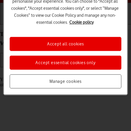
personalise your experience. You can choose to "Accept all
cookies", "Accept essential cookies only", or select “Manage
Cookies” to view our Cookie Policy and manage any non-
Getting started
Basic use
Calls and contacts
essential cookies.
Cookie policy
Turn use of lock code on your Samsung Galaxy
Watch6 Classic Android Wear OS on or off
Accept all cookies
Accept essential cookies only
Read help info
You can set a lock code to prevent others from accessing the contents
Manage cookies
of your smartwatch when it's not connected to your phone.