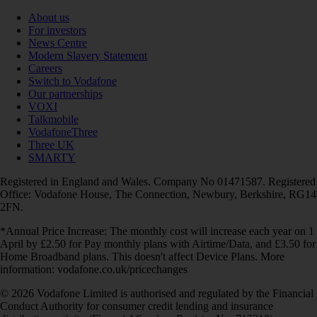
About us
For investors
News Centre
Modern Slavery Statement
Careers
Switch to Vodafone
Our partnerships
VOXI
Talkmobile
VodafoneThree
Three UK
SMARTY
Registered in England and Wales. Company No 01471587. Registered
Office: Vodafone House, The Connection, Newbury, Berkshire, RG14
2FN.
*Annual Price Increase: The monthly cost will increase each year on 1
April by £2.50 for Pay monthly plans with Airtime/Data, and £3.50 for
Home Broadband plans. This doesn't affect Device Plans. More
information: vodafone.co.uk/pricechanges
© 2026 Vodafone Limited is authorised and regulated by the Financial
Conduct Authority for consumer credit lending and insurance