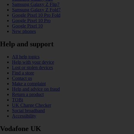
Samsung Galaxy Z Flip7
Samsung Galaxy Z Fold7
Google Pixel 10 Pro Fold
Google Pixel 10 Pro
Google Pixel 10
New phones
Help and support
All help topics
Help with your device
Lost or stolen devices
Find a store
Contact us
Make a complaint
Help and advice on fraud
Return a product
TOBi
UK Charge Checker
Social broadband
Accessibility
Vodafone UK