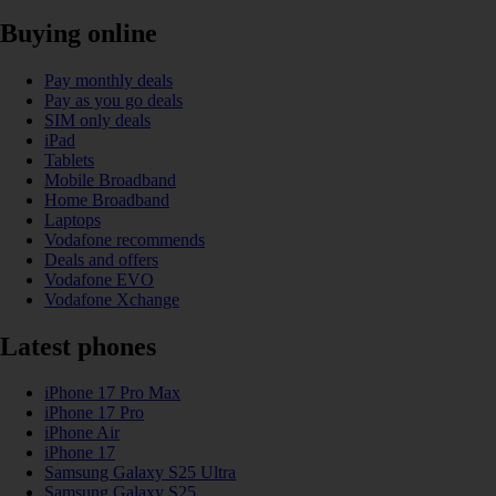
Buying online
Pay monthly deals
Pay as you go deals
SIM only deals
iPad
Tablets
Mobile Broadband
Home Broadband
Laptops
Vodafone recommends
Deals and offers
Vodafone EVO
Vodafone Xchange
Latest phones
iPhone 17 Pro Max
iPhone 17 Pro
iPhone Air
iPhone 17
Samsung Galaxy S25 Ultra
Samsung Galaxy S25