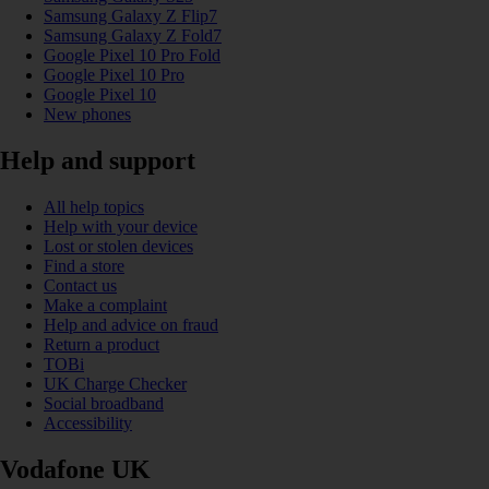
Samsung Galaxy Z Flip7
Samsung Galaxy Z Fold7
Google Pixel 10 Pro Fold
Google Pixel 10 Pro
Google Pixel 10
New phones
Help and support
All help topics
Help with your device
Lost or stolen devices
Find a store
Contact us
Make a complaint
Help and advice on fraud
Return a product
TOBi
UK Charge Checker
Social broadband
Accessibility
Vodafone UK