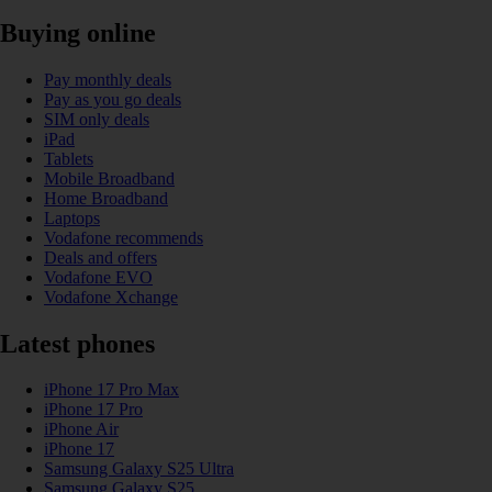
Buying online
Pay monthly deals
Pay as you go deals
SIM only deals
iPad
Tablets
Mobile Broadband
Home Broadband
Laptops
Vodafone recommends
Deals and offers
Vodafone EVO
Vodafone Xchange
Latest phones
iPhone 17 Pro Max
iPhone 17 Pro
iPhone Air
iPhone 17
Samsung Galaxy S25 Ultra
Samsung Galaxy S25