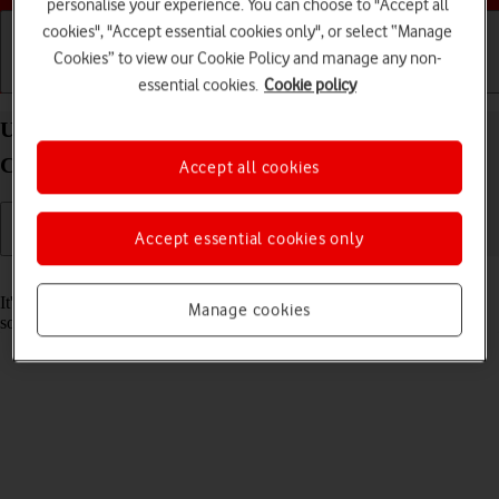
personalise your experience. You can choose to "Accept all
cookies", "Accept essential cookies only", or select “Manage
Cookies” to view our Cookie Policy and manage any non-
Getting started
Basic use
Calls and contacts
essential cookies.
Cookie policy
Update software on your Samsung Galaxy Watch6
Classic Android Wear OS
Accept all cookies
Accept essential cookies only
Read help info
It's recommended that you update your smartwatch with the newest
Manage cookies
software, as the manufacturer continuously corrects errors.