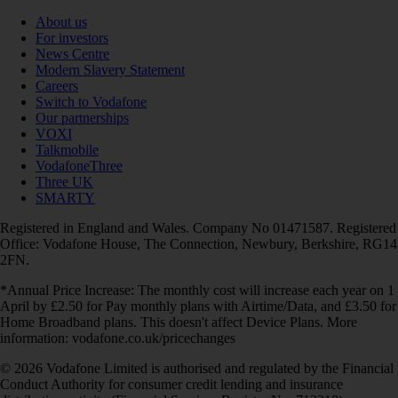
About us
For investors
News Centre
Modern Slavery Statement
Careers
Switch to Vodafone
Our partnerships
VOXI
Talkmobile
VodafoneThree
Three UK
SMARTY
Registered in England and Wales. Company No 01471587. Registered
Office: Vodafone House, The Connection, Newbury, Berkshire, RG14
2FN.
*Annual Price Increase: The monthly cost will increase each year on 1
April by £2.50 for Pay monthly plans with Airtime/Data, and £3.50 for
Home Broadband plans. This doesn't affect Device Plans. More
information: vodafone.co.uk/pricechanges
© 2026 Vodafone Limited is authorised and regulated by the Financial
Conduct Authority for consumer credit lending and insurance