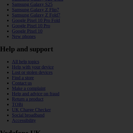
Samsung Galaxy S25
Samsung Galaxy Z Flip7
Samsung Galaxy Z Fold7
Google Pixel 10 Pro Fold
Google Pixel 10 Pro
Google Pixel 10
New phones
Help and support
All help topics
Help with your device
Lost or stolen devices
Find a store
Contact us
Make a complaint
Help and advice on fraud
Return a product
TOBi
UK Charge Checker
Social broadband
Accessibility