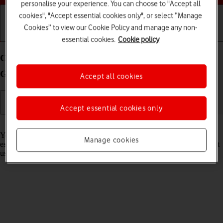
personalise your experience. You can choose to "Accept all
cookies", "Accept essential cookies only", or select “Manage
Cookies” to view our Cookie Policy and manage any non-
Getting started
Basic use
Calls and contacts
essential cookies.
Cookie policy
Connect to a Wi-Fi network on your Samsung
Galaxy Watch6 Classic Android Wear OS
Accept all cookies
Accept essential cookies only
Read help info
You can use Wi-Fi as an alternative to the mobile network when
Manage cookies
establishing an internet connection. This way your smartwatch doesn't
use mobile data.