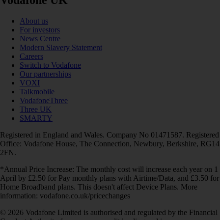
Vodafone UK
About us
For investors
News Centre
Modern Slavery Statement
Careers
Switch to Vodafone
Our partnerships
VOXI
Talkmobile
VodafoneThree
Three UK
SMARTY
Registered in England and Wales. Company No 01471587. Registered
Office: Vodafone House, The Connection, Newbury, Berkshire, RG14
2FN.
*Annual Price Increase: The monthly cost will increase each year on 1
April by £2.50 for Pay monthly plans with Airtime/Data, and £3.50 for
Home Broadband plans. This doesn't affect Device Plans. More
information: vodafone.co.uk/pricechanges
© 2026 Vodafone Limited is authorised and regulated by the Financial