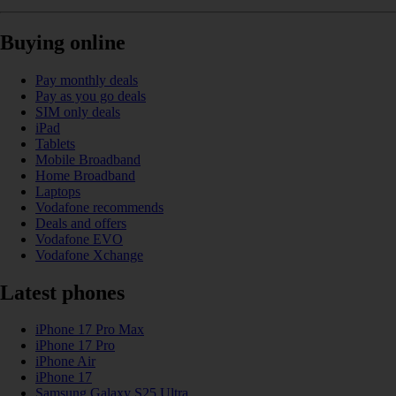
Buying online
Pay monthly deals
Pay as you go deals
SIM only deals
iPad
Tablets
Mobile Broadband
Home Broadband
Laptops
Vodafone recommends
Deals and offers
Vodafone EVO
Vodafone Xchange
Latest phones
iPhone 17 Pro Max
iPhone 17 Pro
iPhone Air
iPhone 17
Samsung Galaxy S25 Ultra