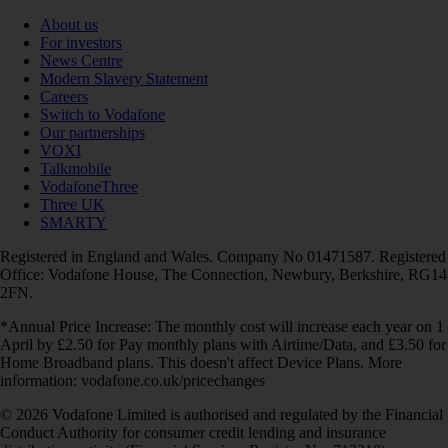
About us
For investors
News Centre
Modern Slavery Statement
Careers
Switch to Vodafone
Our partnerships
VOXI
Talkmobile
VodafoneThree
Three UK
SMARTY
Registered in England and Wales. Company No 01471587. Registered
Office: Vodafone House, The Connection, Newbury, Berkshire, RG14
2FN.
*Annual Price Increase: The monthly cost will increase each year on 1
April by £2.50 for Pay monthly plans with Airtime/Data, and £3.50 for
Home Broadband plans. This doesn't affect Device Plans. More
information: vodafone.co.uk/pricechanges
© 2026 Vodafone Limited is authorised and regulated by the Financial
Conduct Authority for consumer credit lending and insurance