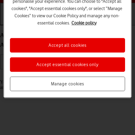
personalise your experience. You can choose to "Accept all
cookies", "Accept essential cookies only", or select “Manage
Cookies” to view our Cookie Policy and manage any non-
Getting started
Basic use
Calls and contacts
essential cookies.
Cookie policy
Activate your Samsung Galaxy Watch6 Classic
Android Wear OS
Accept all cookies
Accept essential cookies only
Read help info
You need to activate your smartwatch before using it for the first time
Manage cookies
and after a factory reset.