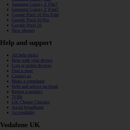
Samsung Galaxy Z Flip7
Samsung Galaxy Z Fold7
Google Pixel 10 Pro Fold
Google Pixel 10 Pro
Google Pixel 10
New phones
Help and support
All help topics
Help with your device
Lost or stolen devices
Find a store
Contact us
Make a complaint
Help and advice on fraud
Return a product
TOBi
UK Charge Checker
Social broadband
Accessibility
Vodafone UK