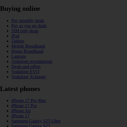
Buying online
Pay monthly deals
Pay as you go deals
SIM only deals
iPad
Tablets
Mobile Broadband
Home Broadband
Laptops
Vodafone recommends
Deals and offers
Vodafone EVO
Vodafone Xchange
Latest phones
iPhone 17 Pro Max
iPhone 17 Pro
iPhone Air
iPhone 17
Samsung Galaxy S25 Ultra
Samsung Galaxy S25