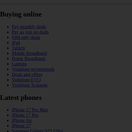
Buying online
Pay monthly deals
Pay as you go deals
SIM only deals
iPad
Tablets
Mobile Broadband
Home Broadband
Laptops
Vodafone recommends
Deals and offers
Vodafone EVO
Vodafone Xchange
Latest phones
iPhone 17 Pro Max
iPhone 17 Pro
iPhone Air
iPhone 17
Samsung Galaxy S25 Ultra