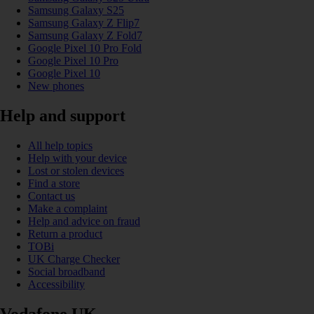
Samsung Galaxy S25
Samsung Galaxy Z Flip7
Samsung Galaxy Z Fold7
Google Pixel 10 Pro Fold
Google Pixel 10 Pro
Google Pixel 10
New phones
Help and support
All help topics
Help with your device
Lost or stolen devices
Find a store
Contact us
Make a complaint
Help and advice on fraud
Return a product
TOBi
UK Charge Checker
Social broadband
Accessibility