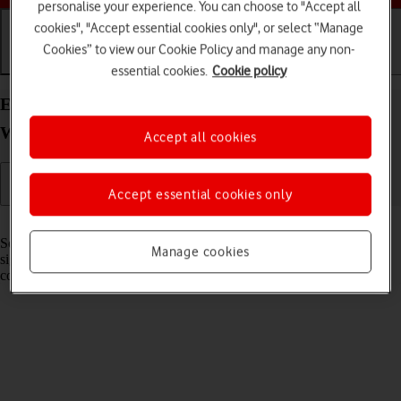
personalise your experience. You can choose to "Accept all
cookies", "Accept essential cookies only", or select “Manage
Cookies” to view our Cookie Policy and manage any non-
Getting started
Basic use
Calls and contacts
essential cookies.
Cookie policy
Extend the battery life on your Samsung Galaxy
Watch6 Classic Android Wear OS
Accept all cookies
Accept essential cookies only
Read help info
Some functions on your smartwatch use a lot of power and therefore
Manage cookies
significantly reduce the battery life. You can reduce the power
consumption by turning on low power mode.