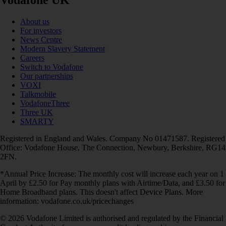
Vodafone UK
About us
For investors
News Centre
Modern Slavery Statement
Careers
Switch to Vodafone
Our partnerships
VOXI
Talkmobile
VodafoneThree
Three UK
SMARTY
Registered in England and Wales. Company No 01471587. Registered
Office: Vodafone House, The Connection, Newbury, Berkshire, RG14
2FN.
*Annual Price Increase: The monthly cost will increase each year on 1
April by £2.50 for Pay monthly plans with Airtime/Data, and £3.50 for
Home Broadband plans. This doesn't affect Device Plans. More
information: vodafone.co.uk/pricechanges
© 2026 Vodafone Limited is authorised and regulated by the Financial