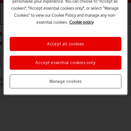
personalise your experience. You can choose to "Accept all
cookies", "Accept essential cookies only", or select “Manage
Cookies” to view our Cookie Policy and manage any non-
Getting started
Basic use
Calls and contacts
essential cookies.
Cookie policy
Use voice control on your Samsung Galaxy Watch6
Classic Android Wear OS
Accept all cookies
Accept essential cookies only
Read help info
You can control many of the smartwatch functions with your voice.
Manage cookies
You can make calls, dictate messages and more.