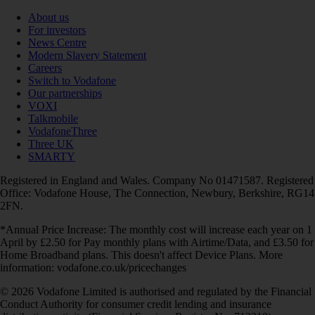
About us
For investors
News Centre
Modern Slavery Statement
Careers
Switch to Vodafone
Our partnerships
VOXI
Talkmobile
VodafoneThree
Three UK
SMARTY
Registered in England and Wales. Company No 01471587. Registered
Office: Vodafone House, The Connection, Newbury, Berkshire, RG14
2FN.
*Annual Price Increase: The monthly cost will increase each year on 1
April by £2.50 for Pay monthly plans with Airtime/Data, and £3.50 for
Home Broadband plans. This doesn't affect Device Plans. More
information: vodafone.co.uk/pricechanges
© 2026 Vodafone Limited is authorised and regulated by the Financial
Conduct Authority for consumer credit lending and insurance