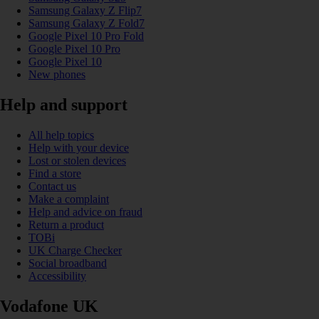
Samsung Galaxy Z Flip7
Samsung Galaxy Z Fold7
Google Pixel 10 Pro Fold
Google Pixel 10 Pro
Google Pixel 10
New phones
Help and support
All help topics
Help with your device
Lost or stolen devices
Find a store
Contact us
Make a complaint
Help and advice on fraud
Return a product
TOBi
UK Charge Checker
Social broadband
Accessibility
Vodafone UK