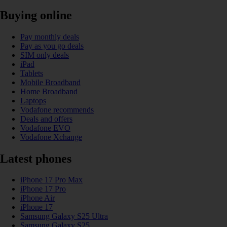
Buying online
Pay monthly deals
Pay as you go deals
SIM only deals
iPad
Tablets
Mobile Broadband
Home Broadband
Laptops
Vodafone recommends
Deals and offers
Vodafone EVO
Vodafone Xchange
Latest phones
iPhone 17 Pro Max
iPhone 17 Pro
iPhone Air
iPhone 17
Samsung Galaxy S25 Ultra
Samsung Galaxy S25