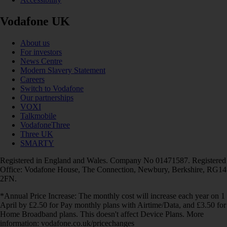
Vodafone UK
About us
For investors
News Centre
Modern Slavery Statement
Careers
Switch to Vodafone
Our partnerships
VOXI
Talkmobile
VodafoneThree
Three UK
SMARTY
Registered in England and Wales. Company No 01471587. Registered
Office: Vodafone House, The Connection, Newbury, Berkshire, RG14
2FN.
*Annual Price Increase: The monthly cost will increase each year on 1
April by £2.50 for Pay monthly plans with Airtime/Data, and £3.50 for
Home Broadband plans. This doesn't affect Device Plans. More
information: vodafone.co.uk/pricechanges