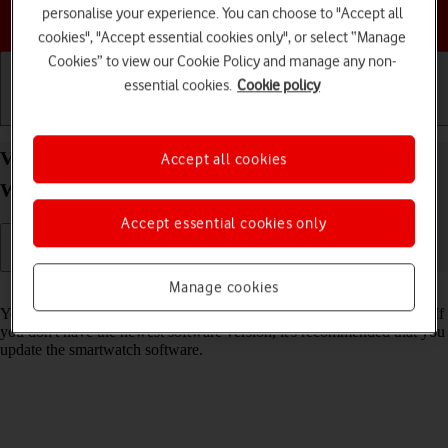
personalise your experience. You can choose to "Accept all
Choose a help topic
cookies", "Accept essential cookies only", or select “Manage
Cookies” to view our Cookie Policy and manage any non-
essential cookies.
Cookie policy
Getting started
Basic use
Calls and contacts
View software version on your Samsung Galaxy
Accept all cookies
Watch8 Wear OS 6
Accept essential cookies only
Manage cookies
Read help info
You can see which software version is installed on your smartwatch. If
you don't have the newest software version, it's recommended that you
update the smartwatch software.