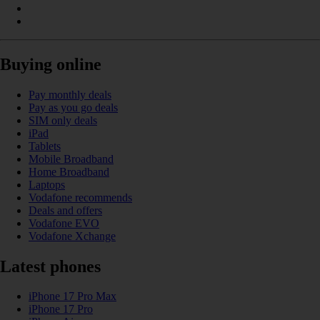
Buying online
Pay monthly deals
Pay as you go deals
SIM only deals
iPad
Tablets
Mobile Broadband
Home Broadband
Laptops
Vodafone recommends
Deals and offers
Vodafone EVO
Vodafone Xchange
Latest phones
iPhone 17 Pro Max
iPhone 17 Pro