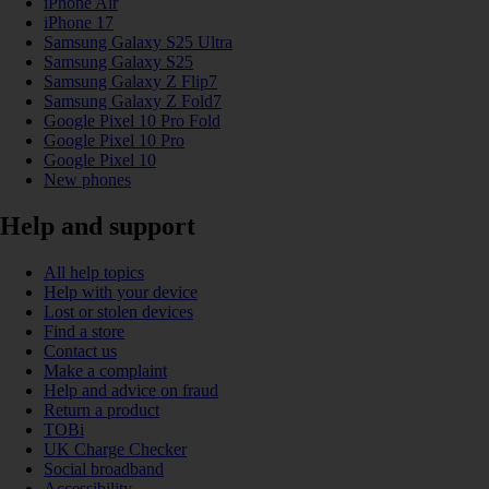
iPhone Air
iPhone 17
Samsung Galaxy S25 Ultra
Samsung Galaxy S25
Samsung Galaxy Z Flip7
Samsung Galaxy Z Fold7
Google Pixel 10 Pro Fold
Google Pixel 10 Pro
Google Pixel 10
New phones
Help and support
All help topics
Help with your device
Lost or stolen devices
Find a store
Contact us
Make a complaint
Help and advice on fraud
Return a product
TOBi
UK Charge Checker
Social broadband
Accessibility