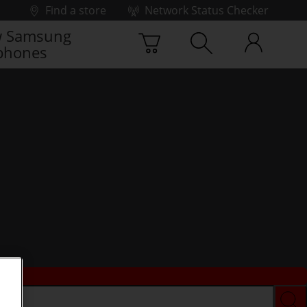
Find a store
Network Status Checker
 Samsung
phones