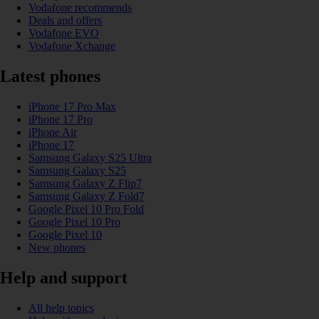
Vodafone recommends
Deals and offers
Vodafone EVO
Vodafone Xchange
Latest phones
iPhone 17 Pro Max
iPhone 17 Pro
iPhone Air
iPhone 17
Samsung Galaxy S25 Ultra
Samsung Galaxy S25
Samsung Galaxy Z Flip7
Samsung Galaxy Z Fold7
Google Pixel 10 Pro Fold
Google Pixel 10 Pro
Google Pixel 10
New phones
Help and support
All help topics