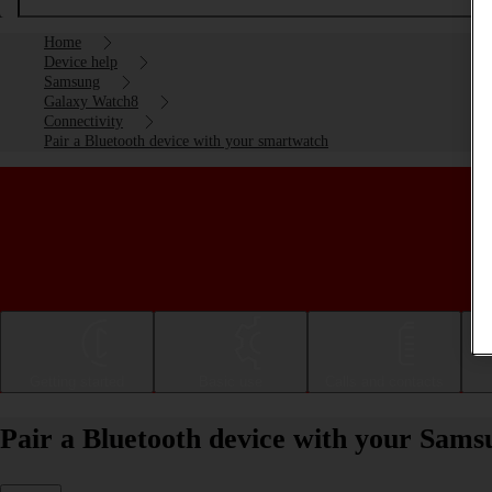
Home
Device help
Samsung
Galaxy Watch8
Connectivity
Pair a Bluetooth device with your smartwatch
Getting started
Basic use
Calls and contacts
Pair a Bluetooth device with your Sa