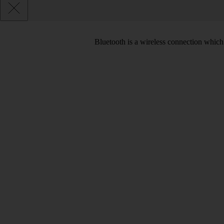
Bluetooth is a wireless connection which 