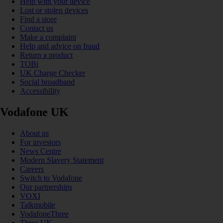
Help with your device
Lost or stolen devices
Find a store
Contact us
Make a complaint
Help and advice on fraud
Return a product
TOBi
UK Charge Checker
Social broadband
Accessibility
Vodafone UK
About us
For investors
News Centre
Modern Slavery Statement
Careers
Switch to Vodafone
Our partnerships
VOXI
Talkmobile
VodafoneThree
Three UK