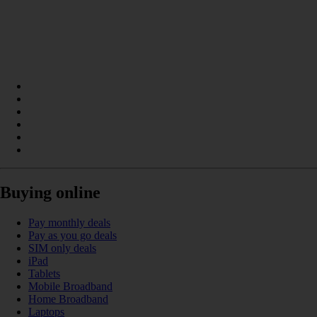
Buying online
Pay monthly deals
Pay as you go deals
SIM only deals
iPad
Tablets
Mobile Broadband
Home Broadband
Laptops