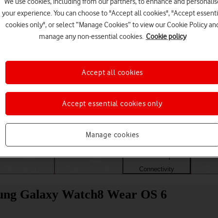
We use cookies, including from our partners, to enhance and personalis
your experience. You can choose to "Accept all cookies", "Accept essenti
cookies only", or select “Manage Cookies” to view our Cookie Policy an
manage any non-essential cookies.
Cookie policy
Accept all cookies
Accept essential cookies only
Choose a help topic
Manage cookies
Messaging
Apps and media
Connectivity
Spec
msung Galaxy Watch8 Wear OS 6