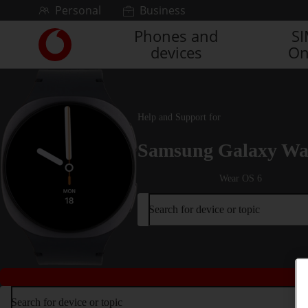
Skip to content
Personal
Business
Phones and
S
Link
devices
On
back
to
the
main
Vodafone
Help and Support for
homepage
Samsung Galaxy Wa
Wear OS 6
Search for device or topic
Search for device or topic