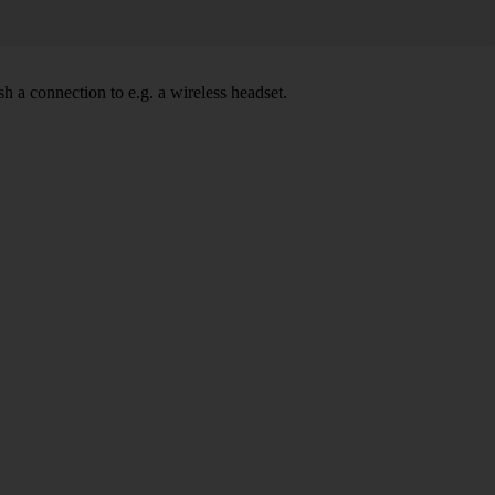
h a connection to e.g. a wireless headset.