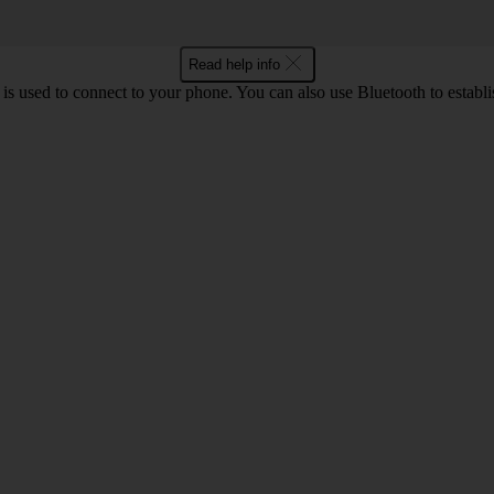
Read help info
is used to connect to your phone. You can also use Bluetooth to establis