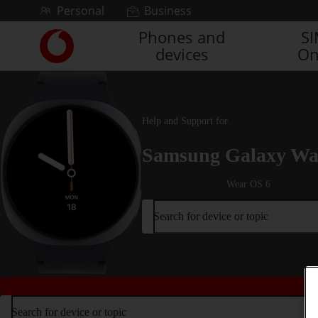
Skip to content
Personal
Business
Phones and
S
Link
devices
On
back
to
the
main
Vodafone
Help and Support for
homepage
Samsung Galaxy Wa
Wear OS 6
Search for device or topic
Search for device or topic