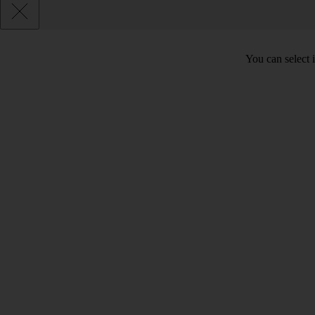
You can select 