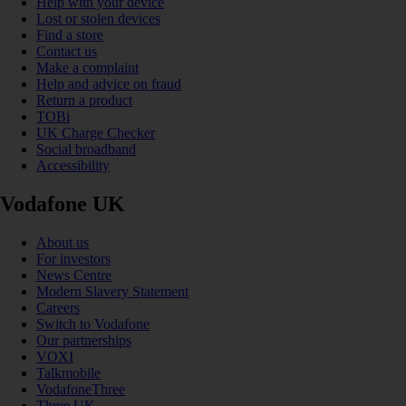
Help with your device
Lost or stolen devices
Find a store
Contact us
Make a complaint
Help and advice on fraud
Return a product
TOBi
UK Charge Checker
Social broadband
Accessibility
Vodafone UK
About us
For investors
News Centre
Modern Slavery Statement
Careers
Switch to Vodafone
Our partnerships
VOXI
Talkmobile
VodafoneThree
Three UK