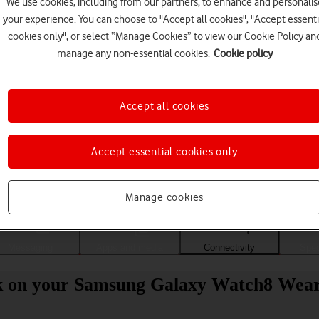
We use cookies, including from our partners, to enhance and personalis
your experience. You can choose to "Accept all cookies", "Accept essenti
cookies only", or select “Manage Cookies” to view our Cookie Policy an
manage any non-essential cookies.
Cookie policy
Accept all cookies
Accept essential cookies only
Choose a help topic
Manage cookies
Messaging
Apps and media
Connectivity
Spec
work on your Samsung Galaxy Watch8 Wea