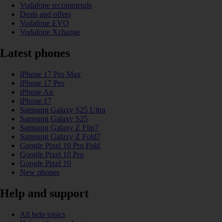
Vodafone recommends
Deals and offers
Vodafone EVO
Vodafone Xchange
Latest phones
iPhone 17 Pro Max
iPhone 17 Pro
iPhone Air
iPhone 17
Samsung Galaxy S25 Ultra
Samsung Galaxy S25
Samsung Galaxy Z Flip7
Samsung Galaxy Z Fold7
Google Pixel 10 Pro Fold
Google Pixel 10 Pro
Google Pixel 10
New phones
Help and support
All help topics