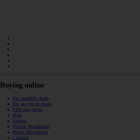
Buying online
Pay monthly deals
Pay as you go deals
SIM only deals
iPad
Tablets
Mobile Broadband
Home Broadband
Laptops