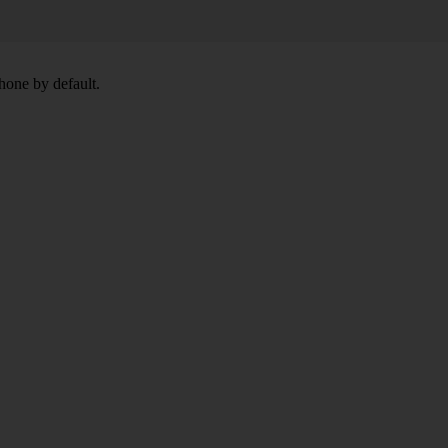
hone by default.