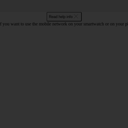
Read help info
if you want to use the mobile network on your smartwatch or on your p