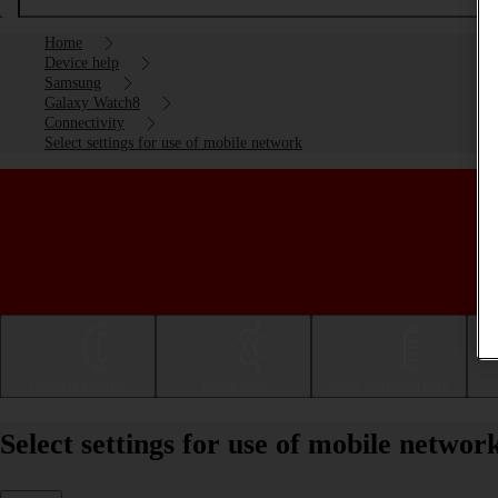
Home
Device help
Samsung
Galaxy Watch8
Connectivity
Select settings for use of mobile network
Getting started
Basic use
Calls and contacts
Select settings for use of mobile net