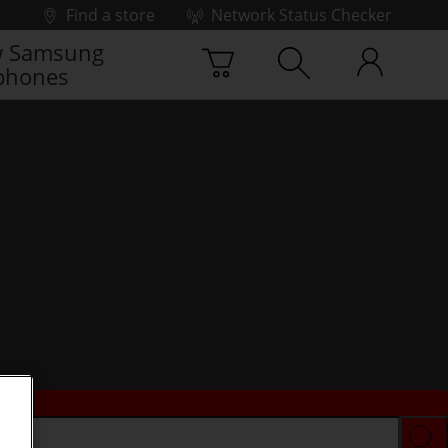
Find a store
Network Status Checker
 Samsung
phones