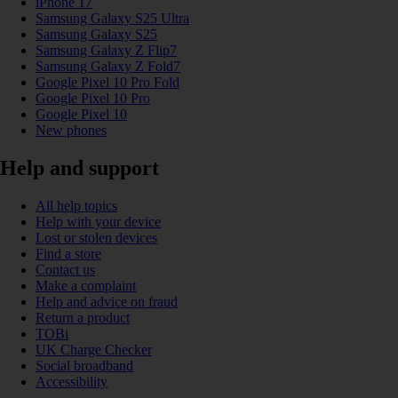
iPhone 17
Samsung Galaxy S25 Ultra
Samsung Galaxy S25
Samsung Galaxy Z Flip7
Samsung Galaxy Z Fold7
Google Pixel 10 Pro Fold
Google Pixel 10 Pro
Google Pixel 10
New phones
Help and support
All help topics
Help with your device
Lost or stolen devices
Find a store
Contact us
Make a complaint
Help and advice on fraud
Return a product
TOBi
UK Charge Checker
Social broadband
Accessibility