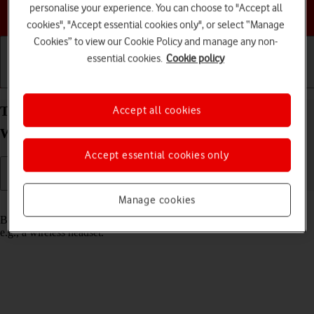
personalise your experience. You can choose to "Accept all
Choose a help topic
cookies", "Accept essential cookies only", or select “Manage
Cookies” to view our Cookie Policy and manage any non-
essential cookies.
Cookie policy
Getting started
Basic use
Calls and contacts
Turn Bluetooth on your Samsung Galaxy Watch8
Accept all cookies
Wear OS 6 on or off
Accept essential cookies only
Manage cookies
Read help info
Bluetooth is a wireless connection which can be used to connect to,
e.g., a wireless headset.