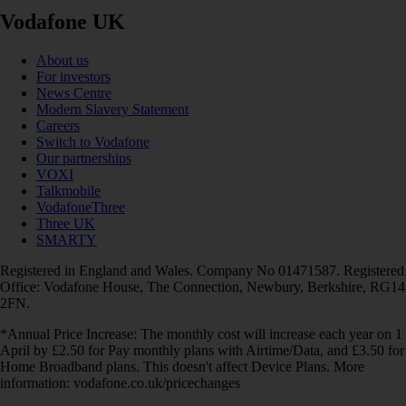
Vodafone UK
About us
For investors
News Centre
Modern Slavery Statement
Careers
Switch to Vodafone
Our partnerships
VOXI
Talkmobile
VodafoneThree
Three UK
SMARTY
Registered in England and Wales. Company No 01471587. Registered
Office: Vodafone House, The Connection, Newbury, Berkshire, RG14
2FN.
*Annual Price Increase: The monthly cost will increase each year on 1
April by £2.50 for Pay monthly plans with Airtime/Data, and £3.50 for
Home Broadband plans. This doesn't affect Device Plans. More
information: vodafone.co.uk/pricechanges