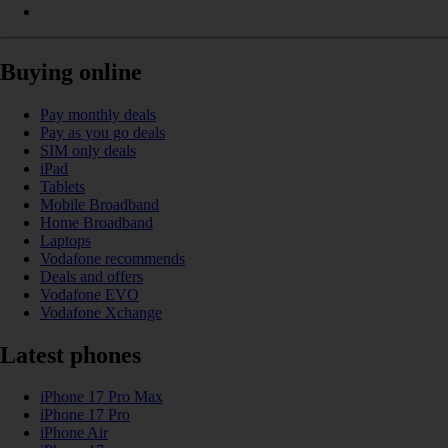
Buying online
Pay monthly deals
Pay as you go deals
SIM only deals
iPad
Tablets
Mobile Broadband
Home Broadband
Laptops
Vodafone recommends
Deals and offers
Vodafone EVO
Vodafone Xchange
Latest phones
iPhone 17 Pro Max
iPhone 17 Pro
iPhone Air