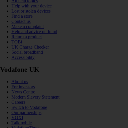
All help topics
Help with your device
Lost or stolen devices
Find a store
Contact us
Make a complaint
Help and advice on fraud
Return a product
TOBi
UK Charge Checker
Social broadband
Accessibility
Vodafone UK
About us
For investors
News Centre
Modern Slavery Statement
Careers
Switch to Vodafone
Our partnerships
VOXI
Talkmobile
VodafoneThree