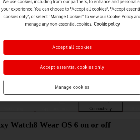
We use cookies, including from our partners, to enhance and personalis
your experience. You can choose to "Accept all cookies", "Accept essenti
cookies only", or select “Manage Cookies” to view our Cookie Policy an
manage any non-essential cookies.
Cookie policy
Accept all cookies
Accept essential cookies only
Choose a help topic
Manage cookies
Messaging
Apps and media
Connectivity
Spec
axy Watch8 Wear OS 6 on or off