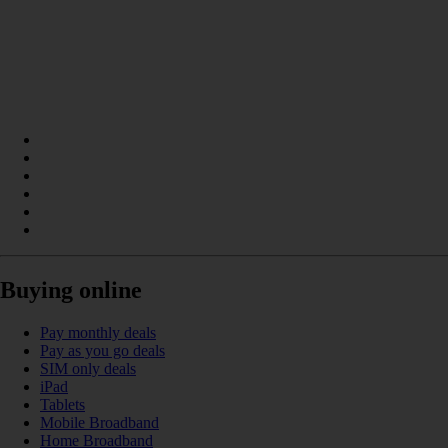
Buying online
Pay monthly deals
Pay as you go deals
SIM only deals
iPad
Tablets
Mobile Broadband
Home Broadband