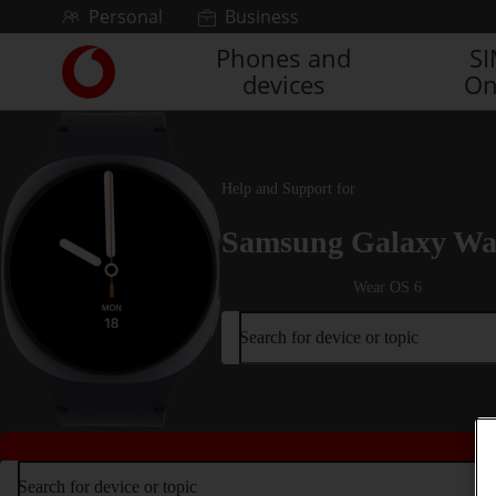
Skip to content
Personal
Business
Phones and
S
Link
devices
On
back
to
the
main
Vodafone
Help and Support for
homepage
Samsung Galaxy Wa
Wear OS 6
Search for device or topic
Search for device or topic