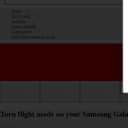
Home
Device help
Samsung
Galaxy Watch8
Connectivity
Turn flight mode on or off
Getting started
Basic use
Calls and contacts
Turn flight mode on your Samsung Gal