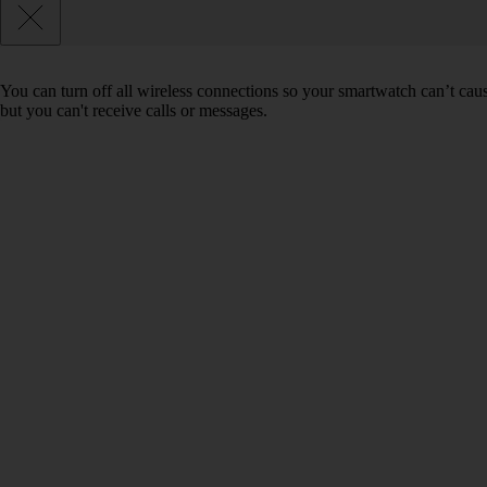
You can turn off all wireless connections so your smartwatch can’t cau
but you can't receive calls or messages.