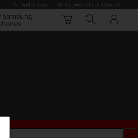
Find a store
Network Status Checker
 Samsung
phones