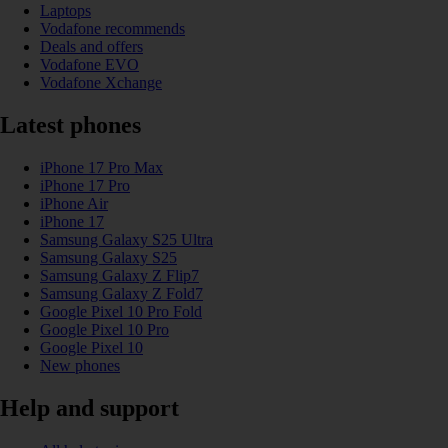
Laptops
Vodafone recommends
Deals and offers
Vodafone EVO
Vodafone Xchange
Latest phones
iPhone 17 Pro Max
iPhone 17 Pro
iPhone Air
iPhone 17
Samsung Galaxy S25 Ultra
Samsung Galaxy S25
Samsung Galaxy Z Flip7
Samsung Galaxy Z Fold7
Google Pixel 10 Pro Fold
Google Pixel 10 Pro
Google Pixel 10
New phones
Help and support