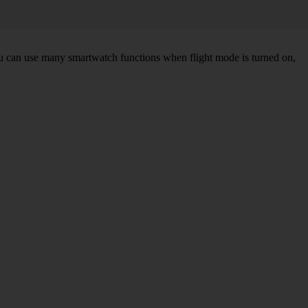
You can use many smartwatch functions when flight mode is turned on,