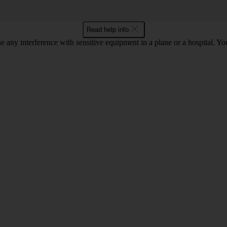
Read help info
se any interference with sensitive equipment in a plane or a hospital. 