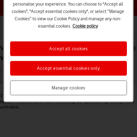
personalise your experience. You can choose to "Accept all
Choose a help topic
cookies", "Accept essential cookies only", or select “Manage
Cookies” to view our Cookie Policy and manage any non-
essential cookies.
Cookie policy
Getting started
Basic use
Calls and contacts
View EID number of your Samsung Galaxy Watch8
Accept all cookies
Wear OS 6
Accept essential cookies only
Manage cookies
Read help info
The EID number is your smartwatch's unique eSIM identification
number which is used when contacting the operator, e.g. during eSIM
activation.