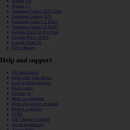
iPhone Air
iPhone 17
Samsung Galaxy S25 Ultra
Samsung Galaxy S25
Samsung Galaxy Z Flip7
Samsung Galaxy Z Fold7
Google Pixel 10 Pro Fold
Google Pixel 10 Pro
Google Pixel 10
New phones
Help and support
All help topics
Help with your device
Lost or stolen devices
Find a store
Contact us
Make a complaint
Help and advice on fraud
Return a product
TOBi
UK Charge Checker
Social broadband
Accessibility