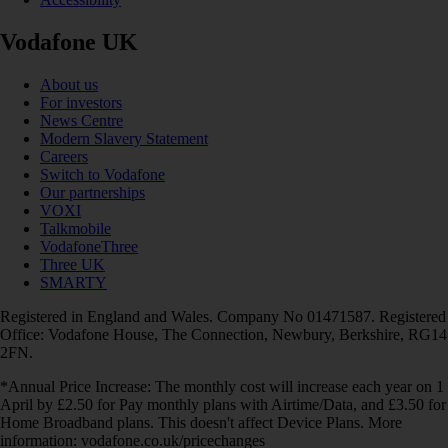
Vodafone UK
About us
For investors
News Centre
Modern Slavery Statement
Careers
Switch to Vodafone
Our partnerships
VOXI
Talkmobile
VodafoneThree
Three UK
SMARTY
Registered in England and Wales. Company No 01471587. Registered
Office: Vodafone House, The Connection, Newbury, Berkshire, RG14
2FN.
*Annual Price Increase: The monthly cost will increase each year on 1
April by £2.50 for Pay monthly plans with Airtime/Data, and £3.50 for
Home Broadband plans. This doesn't affect Device Plans. More
information: vodafone.co.uk/pricechanges