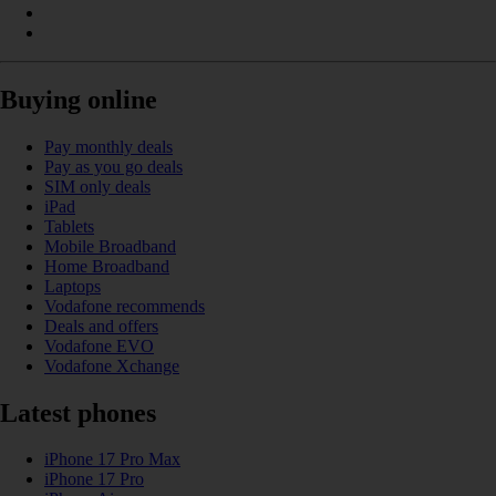
Buying online
Pay monthly deals
Pay as you go deals
SIM only deals
iPad
Tablets
Mobile Broadband
Home Broadband
Laptops
Vodafone recommends
Deals and offers
Vodafone EVO
Vodafone Xchange
Latest phones
iPhone 17 Pro Max
iPhone 17 Pro