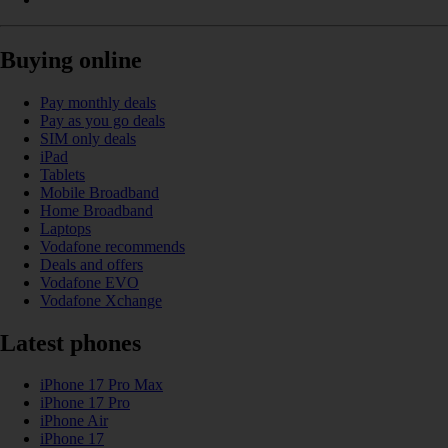
Buying online
Pay monthly deals
Pay as you go deals
SIM only deals
iPad
Tablets
Mobile Broadband
Home Broadband
Laptops
Vodafone recommends
Deals and offers
Vodafone EVO
Vodafone Xchange
Latest phones
iPhone 17 Pro Max
iPhone 17 Pro
iPhone Air
iPhone 17