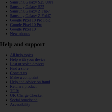
Samsung Galaxy S25 Ultra
Samsung Galaxy S25
Samsung Galaxy Z Flip7
Samsung Galaxy Z Fold7
Google Pixel 10 Pro Fold
Google Pixel 10 Pro
Google Pixel 10
New phones
Help and support
All help topics
Help with your device
Lost or stolen devices
Find a store
Contact us
Make a complaint
Help and advice on fraud
Return a product
TOBi
UK Charge Checker
Social broadband
Accessibility