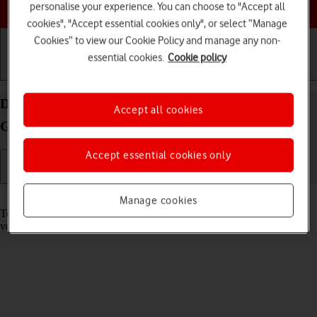
Choose a help topic
personalise your experience. You can choose to "Accept all
cookies", "Accept essential cookies only", or select “Manage
Cookies” to view our Cookie Policy and manage any non-
essential cookies.
Cookie policy
Getting started
Basic use
Calls and contacts
Divert calls to your voicemail on your Samsung
Accept all cookies
Galaxy Xcover 5 Android 11.0
Accept essential cookies only
Read help info
Manage cookies
To receive voice messages, you need to divert your calls to your
voicemail.