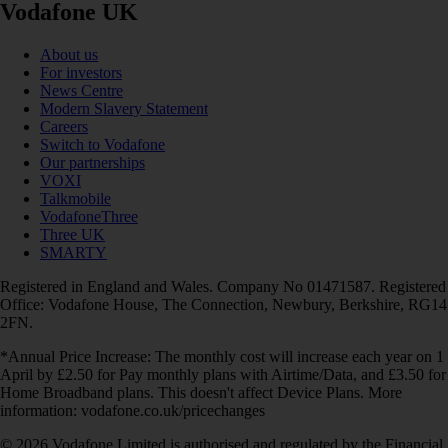
Vodafone UK
About us
For investors
News Centre
Modern Slavery Statement
Careers
Switch to Vodafone
Our partnerships
VOXI
Talkmobile
VodafoneThree
Three UK
SMARTY
Registered in England and Wales. Company No 01471587. Registered
Office: Vodafone House, The Connection, Newbury, Berkshire, RG14
2FN.
*Annual Price Increase: The monthly cost will increase each year on 1
April by £2.50 for Pay monthly plans with Airtime/Data, and £3.50 for
Home Broadband plans. This doesn't affect Device Plans. More
information: vodafone.co.uk/pricechanges
© 2026 Vodafone Limited is authorised and regulated by the Financial