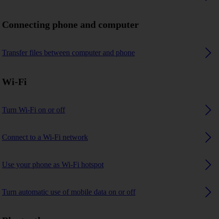
Connecting phone and computer
Transfer files between computer and phone
Wi-Fi
Turn Wi-Fi on or off
Connect to a Wi-Fi network
Use your phone as Wi-Fi hotspot
Turn automatic use of mobile data on or off