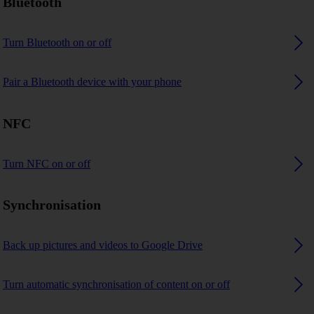
Bluetooth
Turn Bluetooth on or off
Pair a Bluetooth device with your phone
NFC
Turn NFC on or off
Synchronisation
Back up pictures and videos to Google Drive
Turn automatic synchronisation of content on or off