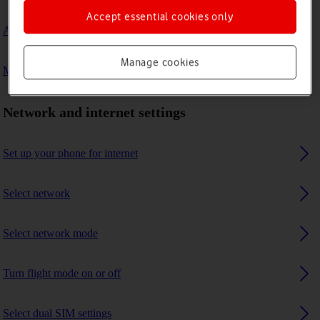
Accept essential cookies only
A Bluetooth device can't connect to my phone
Manage cookies
My phone uses a large amount of mobile data
Network and internet settings
Set up your phone for internet
Select network
Select network mode
Turn flight mode on or off
Select dual SIM settings