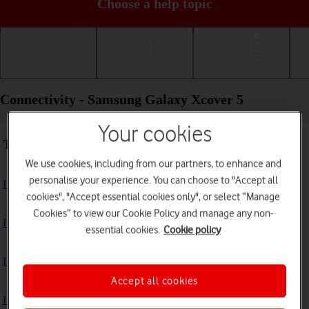
Choose a help topic
Getting started
Basic use
Calls and contacts
Connectivity - Samsung Galaxy Xcover 5
Your cookies
Troubleshooting
We use cookies, including from our partners, to enhance and
personalise your experience. You can choose to "Accept all
I can't use my phone's internet connection
cookies", "Accept essential cookies only", or select “Manage
Cookies” to view our Cookie Policy and manage any non-
I can't use Wi-Fi
essential cookies.
Cookie policy
I can't use my phone as a Wi-Fi hotspot
Accept all cookies
I can't connect to another Bluetooth device