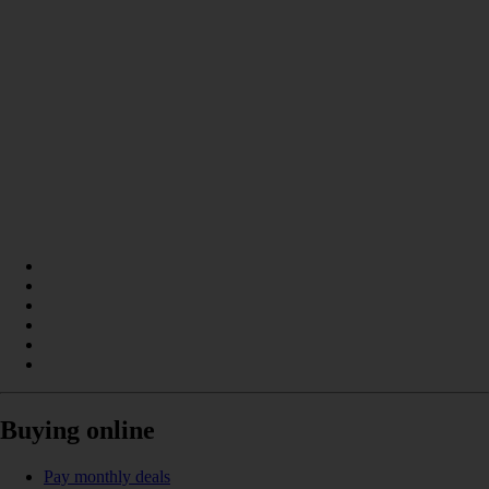
Buying online
Pay monthly deals