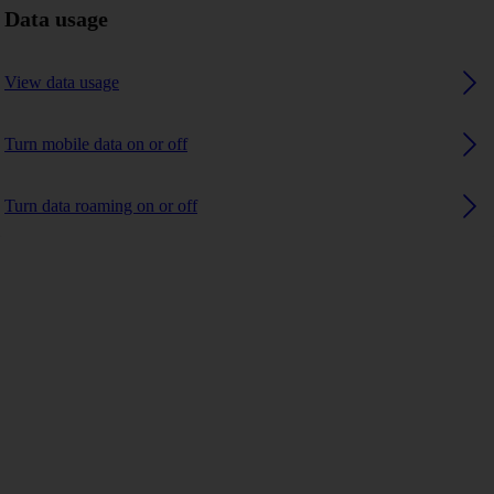
Data usage
View data usage
Turn mobile data on or off
Turn data roaming on or off