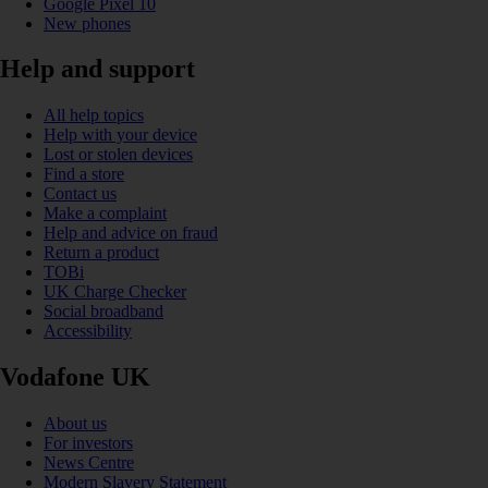
Google Pixel 10
New phones
Help and support
All help topics
Help with your device
Lost or stolen devices
Find a store
Contact us
Make a complaint
Help and advice on fraud
Return a product
TOBi
UK Charge Checker
Social broadband
Accessibility
Vodafone UK
About us
For investors
News Centre
Modern Slavery Statement