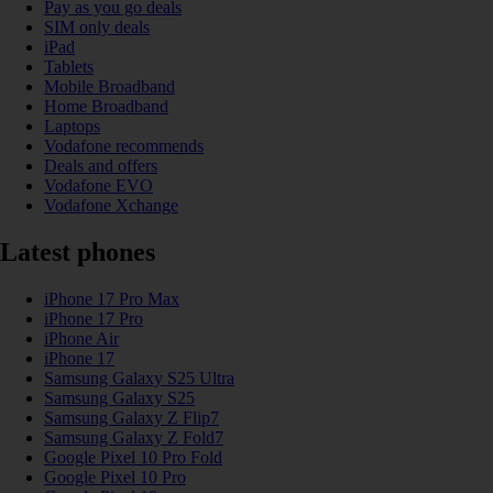
Pay as you go deals
SIM only deals
iPad
Tablets
Mobile Broadband
Home Broadband
Laptops
Vodafone recommends
Deals and offers
Vodafone EVO
Vodafone Xchange
Latest phones
iPhone 17 Pro Max
iPhone 17 Pro
iPhone Air
iPhone 17
Samsung Galaxy S25 Ultra
Samsung Galaxy S25
Samsung Galaxy Z Flip7
Samsung Galaxy Z Fold7
Google Pixel 10 Pro Fold
Google Pixel 10 Pro