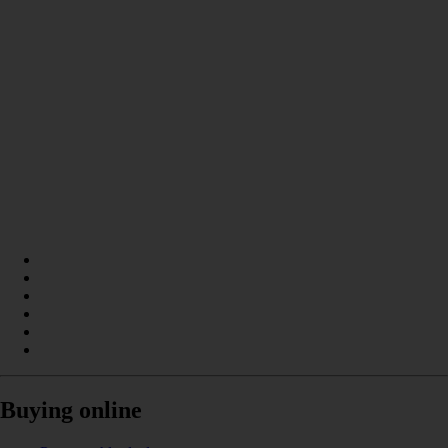
Buying online