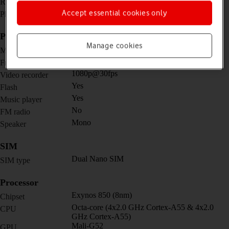
720 x 1480 pixels
Resolution
No
Accept essential cookies only
Physical keypad
Picture, video and sound
Manage cookies
16 MP, f/1.8
Main camera
5 MP, f/2.2
Front camera
1080p@30fps
Video recorder
Yes
Flash
Yes
Music player
No
FM radio
Mono
Speaker
SIM
Dual Nano SIM
SIM type
Processor
Exynos 850 (8nm)
Chipset
Octa-core (4x2.0 GHz Cortex-A55 & 4x2.0
CPU
GHz Cortex-A55)
Mali-G52
GPU