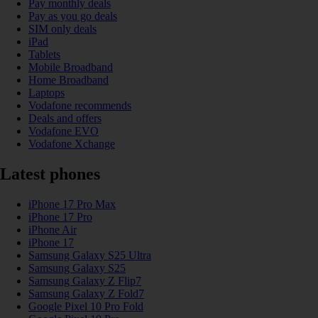
Pay monthly deals
Pay as you go deals
SIM only deals
iPad
Tablets
Mobile Broadband
Home Broadband
Laptops
Vodafone recommends
Deals and offers
Vodafone EVO
Vodafone Xchange
Latest phones
iPhone 17 Pro Max
iPhone 17 Pro
iPhone Air
iPhone 17
Samsung Galaxy S25 Ultra
Samsung Galaxy S25
Samsung Galaxy Z Flip7
Samsung Galaxy Z Fold7
Google Pixel 10 Pro Fold