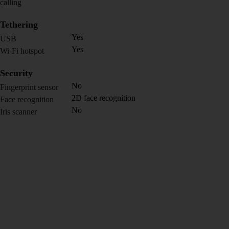
calling
Tethering
Yes
USB
Yes
Wi-Fi hotspot
Security
No
Fingerprint sensor
2D face recognition
Face recognition
No
Iris scanner