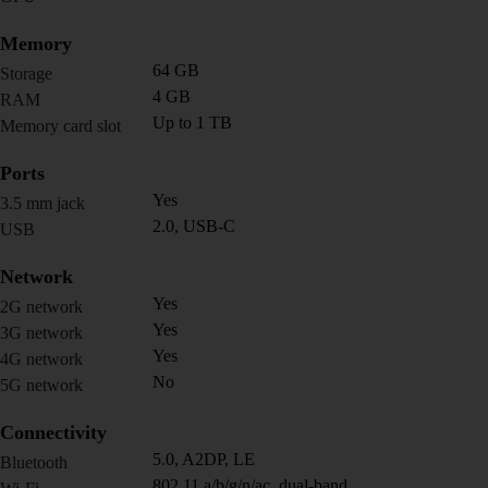
Memory
64 GB
Storage
4 GB
RAM
Up to 1 TB
Memory card slot
Ports
Yes
3.5 mm jack
2.0, USB-C
USB
Network
Yes
2G network
Yes
3G network
Yes
4G network
No
5G network
Connectivity
5.0, A2DP, LE
Bluetooth
802.11 a/b/g/n/ac, dual-band