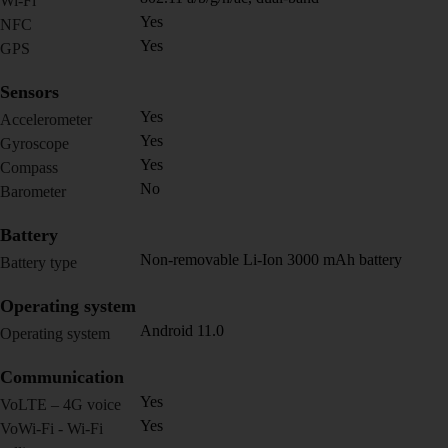
Wi-Fi
Yes
NFC
Yes
GPS
Sensors
Yes
Accelerometer
Yes
Gyroscope
Yes
Compass
No
Barometer
Battery
Non-removable Li-Ion 3000 mAh battery
Battery type
Operating system
Android 11.0
Operating system
Communication
Yes
VoLTE – 4G voice
Yes
VoWi-Fi - Wi-Fi