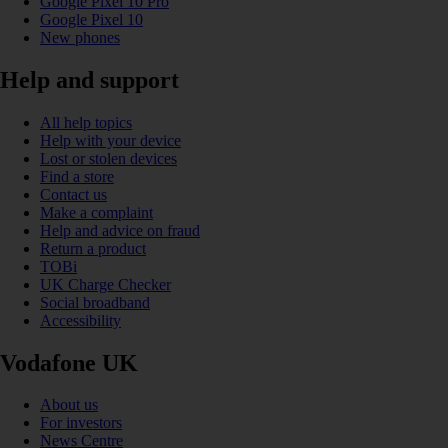
Google Pixel 10 Pro
Google Pixel 10
New phones
Help and support
All help topics
Help with your device
Lost or stolen devices
Find a store
Contact us
Make a complaint
Help and advice on fraud
Return a product
TOBi
UK Charge Checker
Social broadband
Accessibility
Vodafone UK
About us
For investors
News Centre