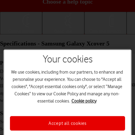
Choose a help topic
Getting started
Basic use
Calls and contacts
Specifications - Samsung Galaxy Xcover 5
Your cookies
Physical specifications
147.1 x 71.6 x 9.2 mm
Dimensions
We use cookies, including from our partners, to enhance and
172 g
Weight
personalise your experience. You can choose to "Accept all
IP68 Dust and water resistant (up to 1.5 m for 30
IP rating (protection
cookies", "Accept essential cookies only", or select “Manage
minutes)
against dust and
Cookies” to view our Cookie Policy and manage any non-
water)
essential cookies.
Cookie policy
Screen and keys
PLS IPS touch screen, 16 million colours
Screen type
Accept all cookies
5.3 inches
Screen size