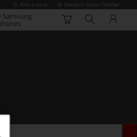
Find a store
Network Status Checker
 Samsung
phones