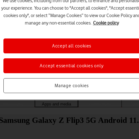
We use cookies, including from our partners, to enhance and personalis
your experience. You can choose to "Accept all cookies", "Accept essenti
cookies only", or select “Manage Cookies” to view our Cookie Policy an
manage any non-essential cookies.
Cookie policy
Accept all cookies
Accept essential cookies only
Choose a help topic
Manage cookies
Messaging
Apps and media
Connectivity
Spec
Samsung Galaxy Z Flip3 5G Android 11.0