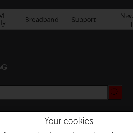
IM
New
Broadband
Support
ly
5G
Your cookies