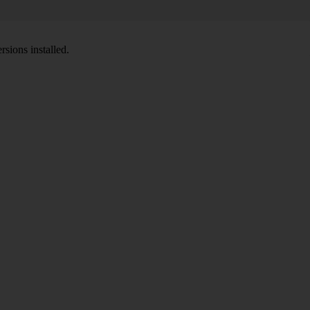
sions installed.