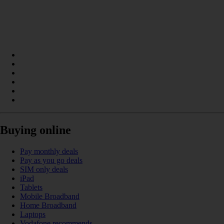
Buying online
Pay monthly deals
Pay as you go deals
SIM only deals
iPad
Tablets
Mobile Broadband
Home Broadband
Laptops
Vodafone recommends