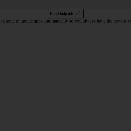
Read help info
r phone to update apps automatically so you always have the newest ver