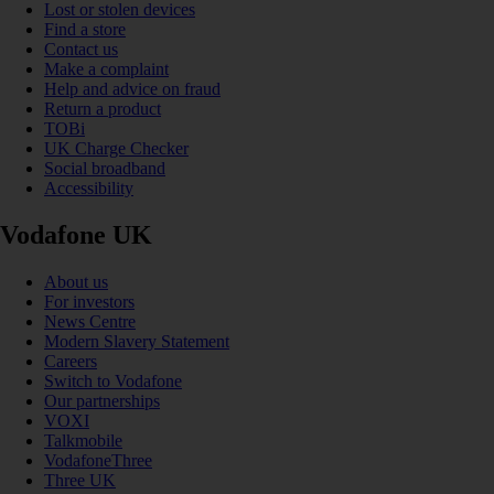
Lost or stolen devices
Find a store
Contact us
Make a complaint
Help and advice on fraud
Return a product
TOBi
UK Charge Checker
Social broadband
Accessibility
Vodafone UK
About us
For investors
News Centre
Modern Slavery Statement
Careers
Switch to Vodafone
Our partnerships
VOXI
Talkmobile
VodafoneThree
Three UK