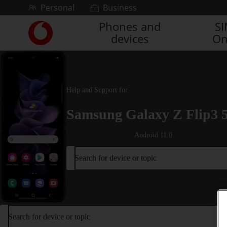
Skip to content
Personal
Business
Phones and
S
Link
devices
On
back
to
the
main
Vodafone
Help and Support for
homepage
Samsung Galaxy Z Flip3 
Android 11.0
Search for device or topic
Search for device or topic