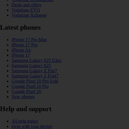
Deals and offers
Vodafone EVO
Vodafone Xchange
Latest phones
iPhone 17 Pro Max
iPhone 17 Pro
iPhone Air
iPhone 17
Samsung Galaxy S25 Ultra
Samsung Galaxy S25
Samsung Galaxy Z Flip7
Samsung Galaxy Z Fold7
Google Pixel 10 Pro Fold
Google Pixel 10 Pro
Google Pixel 10
New phones
Help and support
All help topics
Help with your device