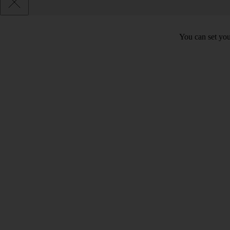
You can set you