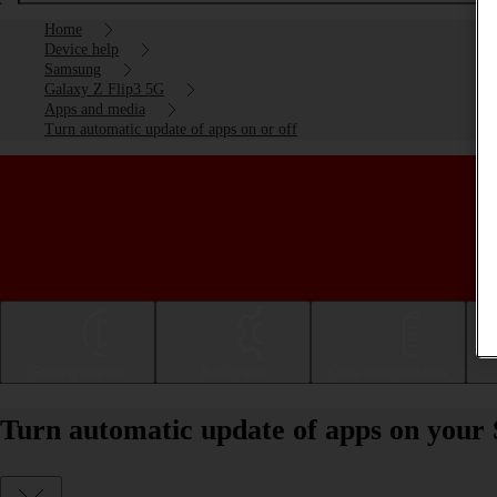
Home
Device help
Samsung
Galaxy Z Flip3 5G
Apps and media
Turn automatic update of apps on or off
Getting started
Basic use
Calls and contacts
Turn automatic update of apps on your 