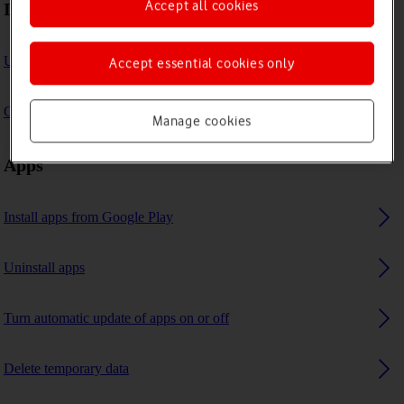
Accept all cookies
Internet browser
Use internet browser
Accept essential cookies only
Clear browser data
Manage cookies
Apps
Install apps from Google Play
Uninstall apps
Turn automatic update of apps on or off
Delete temporary data