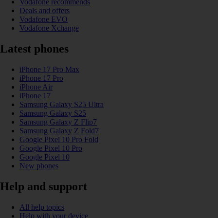
Vodafone recommends
Deals and offers
Vodafone EVO
Vodafone Xchange
Latest phones
iPhone 17 Pro Max
iPhone 17 Pro
iPhone Air
iPhone 17
Samsung Galaxy S25 Ultra
Samsung Galaxy S25
Samsung Galaxy Z Flip7
Samsung Galaxy Z Fold7
Google Pixel 10 Pro Fold
Google Pixel 10 Pro
Google Pixel 10
New phones
Help and support
All help topics
Help with your device