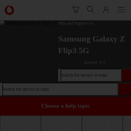
Skip to content
Link
back
to
Help and Support for
the
main
Samsung Galaxy Z
Vodafone
homepage
Flip3 5G
Android 11.0
Search for device or topic
Search for device or topic
Choose a help topic