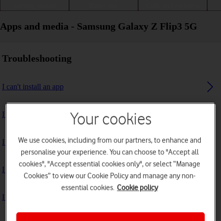
Getting started
Basic use
Calls and contacts
Apps and media - Samsung Galaxy Z Flip3 5G
Troubleshooting
I can't install an app
I can't use one of my apps
Your cookies
We use cookies, including from our partners, to enhance and
I can't take pictures with the camera
personalise your experience. You can choose to "Accept all
cookies", "Accept essential cookies only", or select “Manage
I can't play music
Cookies” to view our Cookie Policy and manage any non-
essential cookies.
Cookie policy
I can't use GPS navigation