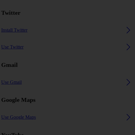
Twitter
Install Twitter
Use Twitter
Gmail
Use Gmail
Google Maps
Use Google Maps