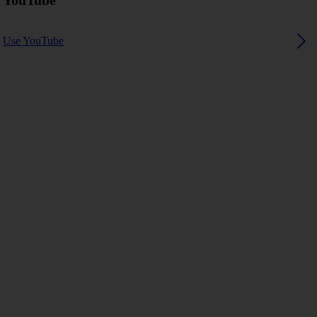
YouTube
Use YouTube