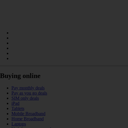
Buying online
Pay monthly deals
Pay as you go deals
SIM only deals
iPad
Tablets
Mobile Broadband
Home Broadband
Laptops