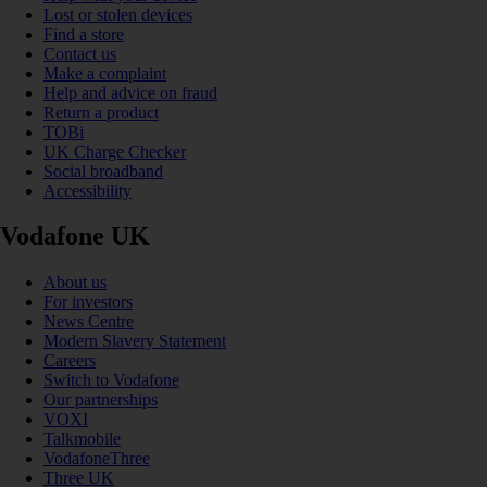
Lost or stolen devices
Find a store
Contact us
Make a complaint
Help and advice on fraud
Return a product
TOBi
UK Charge Checker
Social broadband
Accessibility
Vodafone UK
About us
For investors
News Centre
Modern Slavery Statement
Careers
Switch to Vodafone
Our partnerships
VOXI
Talkmobile
VodafoneThree
Three UK