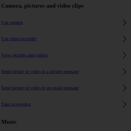
Camera, pictures and video clips
Use camera
Use video recorder
View pictures and videos
Send picture or video in a picture message
Send picture or video in an email message
Take screenshot
Music