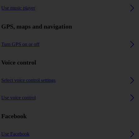
Use music player
GPS, maps and navigation
Turn GPS on or off
Voice control
Select voice control settings
Use voice control
Facebook
Use Facebook