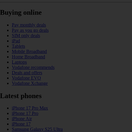
Buying online
Pay monthly deals
Pay as you go deals
SIM only deals
iPad
Tablets
Mobile Broadband
Home Broadband
Laptops
Vodafone recommends
Deals and offers
Vodafone EVO
Vodafone Xchange
Latest phones
iPhone 17 Pro Max
iPhone 17 Pro
iPhone Air
iPhone 17
Samsung Galaxy S25 Ultra