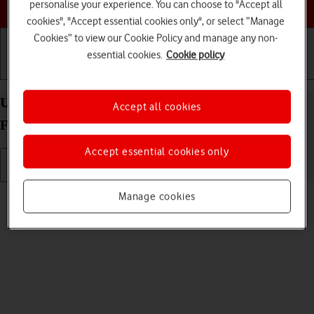
Choose a help topic
personalise your experience. You can choose to "Accept all
cookies", "Accept essential cookies only", or select “Manage
Cookies” to view our Cookie Policy and manage any non-
essential cookies.
Cookie policy
Getting started
Basic use
Calls and contacts
Use video recorder on your Samsung Galaxy Z
Accept all cookies
Flip3 5G Android 11.0
Accept essential cookies only
Read help info
Manage cookies
You can record videos with your phone's video recorder.