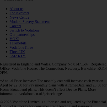
About us
For investors
News Centre
Modern Slavery Statement
Careers
Switch to Vodafone
Our partnerships
VOXI
Talkmobile
VodafoneThree
Three UK
SMARTY
Registered in England and Wales. Company No 01471587. Registered
Office: Vodafone House, The Connection, Newbury, Berkshire, RG14
2FN.
*Annual Price Increase: The monthly cost will increase each year on 1
April by £2.50 for Pay monthly plans with Airtime/Data, and £3.50 for
Home Broadband plans. This doesn't affect Device Plans. More
information: vodafone.co.uk/pricechanges
© 2026 Vodafone Limited is authorised and regulated by the Financial
Conduct Authority for consumer credit lending and insurance