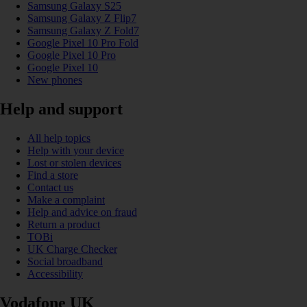
Samsung Galaxy S25
Samsung Galaxy Z Flip7
Samsung Galaxy Z Fold7
Google Pixel 10 Pro Fold
Google Pixel 10 Pro
Google Pixel 10
New phones
Help and support
All help topics
Help with your device
Lost or stolen devices
Find a store
Contact us
Make a complaint
Help and advice on fraud
Return a product
TOBi
UK Charge Checker
Social broadband
Accessibility
Vodafone UK