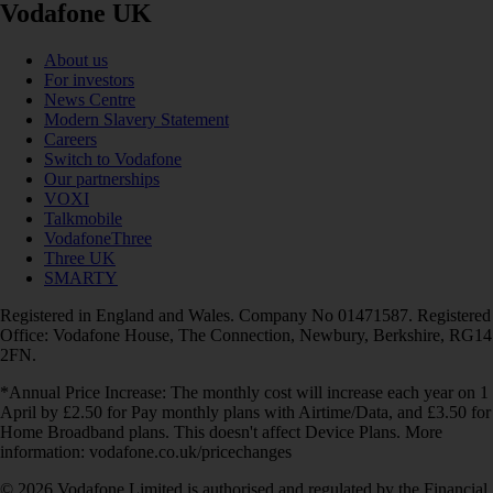
Vodafone UK
About us
For investors
News Centre
Modern Slavery Statement
Careers
Switch to Vodafone
Our partnerships
VOXI
Talkmobile
VodafoneThree
Three UK
SMARTY
Registered in England and Wales. Company No 01471587. Registered
Office: Vodafone House, The Connection, Newbury, Berkshire, RG14
2FN.
*Annual Price Increase: The monthly cost will increase each year on 1
April by £2.50 for Pay monthly plans with Airtime/Data, and £3.50 for
Home Broadband plans. This doesn't affect Device Plans. More
information: vodafone.co.uk/pricechanges
© 2026 Vodafone Limited is authorised and regulated by the Financial