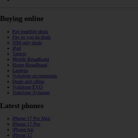
Buying online
Pay monthly deals
Pay as you go deals
SIM only deals
iPad
Tablets
Mobile Broadband
Home Broadband
Laptops
Vodafone recommends
Deals and offers
Vodafone EVO
Vodafone Xchange
Latest phones
iPhone 17 Pro Max
iPhone 17 Pro
iPhone Air
iPhone 17