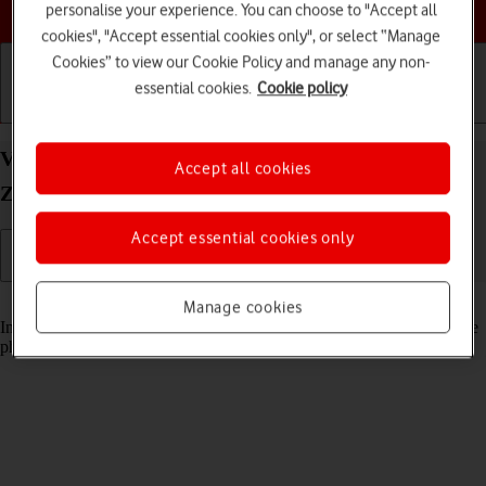
Choose a help topic
personalise your experience. You can choose to "Accept all
cookies", "Accept essential cookies only", or select “Manage
Cookies” to view our Cookie Policy and manage any non-
essential cookies.
Cookie policy
Getting started
Basic use
Calls and contacts
View pictures and videos on your Samsung Galaxy
Accept all cookies
Z Flip3 5G Android 11.0
Accept essential cookies only
Read help info
Manage cookies
In your phone's gallery you can see pictures and videos taken with the
phone camera or video recorder.