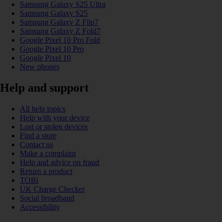
Samsung Galaxy S25 Ultra
Samsung Galaxy S25
Samsung Galaxy Z Flip7
Samsung Galaxy Z Fold7
Google Pixel 10 Pro Fold
Google Pixel 10 Pro
Google Pixel 10
New phones
Help and support
All help topics
Help with your device
Lost or stolen devices
Find a store
Contact us
Make a complaint
Help and advice on fraud
Return a product
TOBi
UK Charge Checker
Social broadband
Accessibility