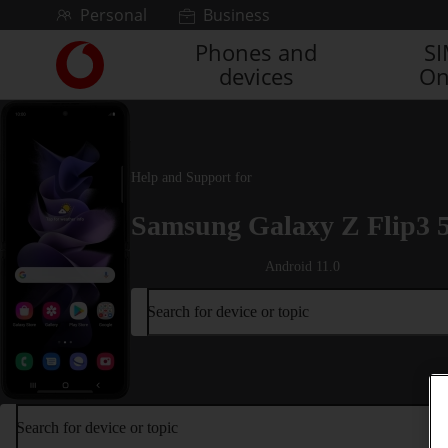
Skip to content
Personal
Business
Phones and
S
Link
devices
On
back
to
the
main
Vodafone
Help and Support for
homepage
Samsung Galaxy Z Flip3 
Android 11.0
Search for device or topic
Search for device or topic