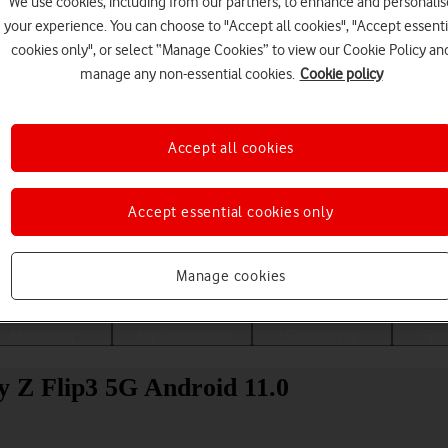
We use cookies, including from our partners, to enhance and personalis
your experience. You can choose to "Accept all cookies", "Accept essenti
cookies only", or select “Manage Cookies” to view our Cookie Policy an
manage any non-essential cookies.
Cookie policy
Accept all cookies
Accept essential cookies only
Choose a help topic
Manage cookies
Messaging
Apps and media
Connectivity
Spec
y Z Flip3 5G Android 11.0