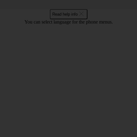
Read help info
You can select language for the phone menus.