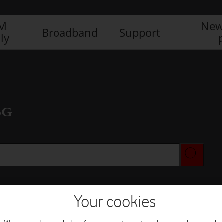
IM
New
Broadband
Support
ly
5G
Your cookies