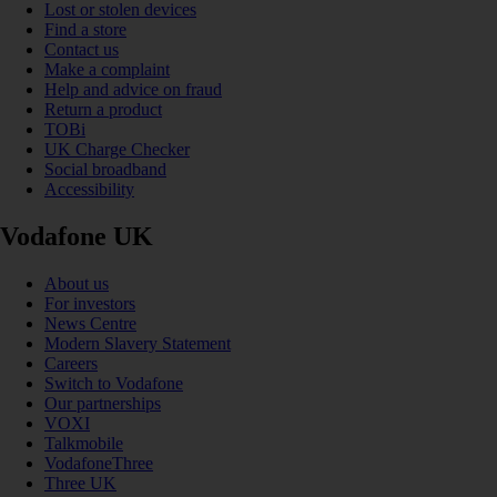
Lost or stolen devices
Find a store
Contact us
Make a complaint
Help and advice on fraud
Return a product
TOBi
UK Charge Checker
Social broadband
Accessibility
Vodafone UK
About us
For investors
News Centre
Modern Slavery Statement
Careers
Switch to Vodafone
Our partnerships
VOXI
Talkmobile
VodafoneThree
Three UK