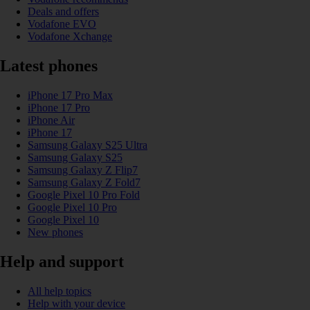
Deals and offers
Vodafone EVO
Vodafone Xchange
Latest phones
iPhone 17 Pro Max
iPhone 17 Pro
iPhone Air
iPhone 17
Samsung Galaxy S25 Ultra
Samsung Galaxy S25
Samsung Galaxy Z Flip7
Samsung Galaxy Z Fold7
Google Pixel 10 Pro Fold
Google Pixel 10 Pro
Google Pixel 10
New phones
Help and support
All help topics
Help with your device