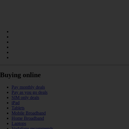
Buying online
Pay monthly deals
Pay as you go deals
SIM only deals
iPad
Tablets
Mobile Broadband
Home Broadband
Laptops
Vodafone recommends