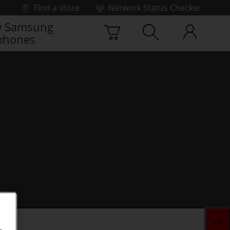
Find a store
Network Status Checker
 Samsung
phones