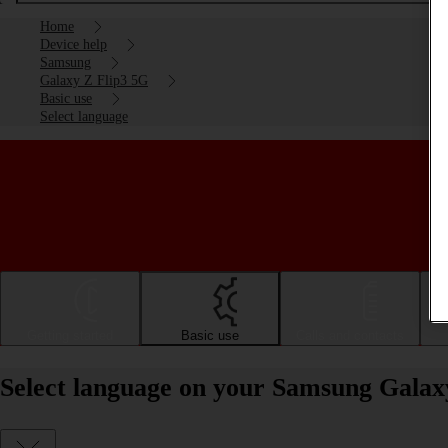
Home
Device help
Samsung
Galaxy Z Flip3 5G
Basic use
Select language
Getting started
Basic use
Calls and contacts
Select language on your Samsung Galax