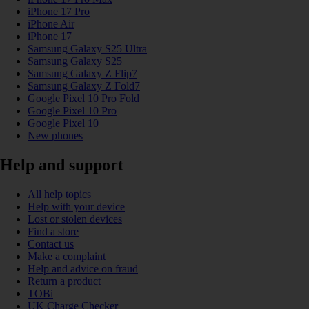
iPhone 17 Pro
iPhone Air
iPhone 17
Samsung Galaxy S25 Ultra
Samsung Galaxy S25
Samsung Galaxy Z Flip7
Samsung Galaxy Z Fold7
Google Pixel 10 Pro Fold
Google Pixel 10 Pro
Google Pixel 10
New phones
Help and support
All help topics
Help with your device
Lost or stolen devices
Find a store
Contact us
Make a complaint
Help and advice on fraud
Return a product
TOBi
UK Charge Checker