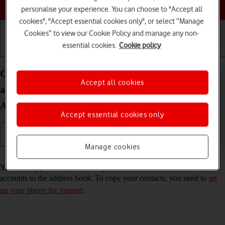
Choose a help topic
personalise your experience. You can choose to "Accept all
cookies", "Accept essential cookies only", or select “Manage
Cookies” to view our Cookie Policy and manage any non-
essential cookies.
Cookie policy
Getting started
Basic use
Calls and contacts
Copy contacts from social networks and email
Accept all cookies
accounts to your Samsung Galaxy Z Flip3 5G
Android 11.0
Accept essential cookies only
Manage cookies
Read help info
You can copy the contacts from your social networks and email
accounts to the address book. To copy your contacts, you need to
set
up your phone for internet
.