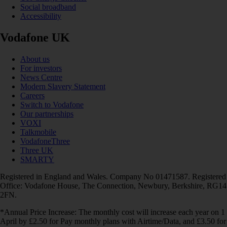
Social broadband
Accessibility
Vodafone UK
About us
For investors
News Centre
Modern Slavery Statement
Careers
Switch to Vodafone
Our partnerships
VOXI
Talkmobile
VodafoneThree
Three UK
SMARTY
Registered in England and Wales. Company No 01471587. Registered
Office: Vodafone House, The Connection, Newbury, Berkshire, RG14
2FN.
*Annual Price Increase: The monthly cost will increase each year on 1
April by £2.50 for Pay monthly plans with Airtime/Data, and £3.50 for