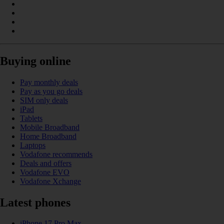
Buying online
Pay monthly deals
Pay as you go deals
SIM only deals
iPad
Tablets
Mobile Broadband
Home Broadband
Laptops
Vodafone recommends
Deals and offers
Vodafone EVO
Vodafone Xchange
Latest phones
iPhone 17 Pro Max