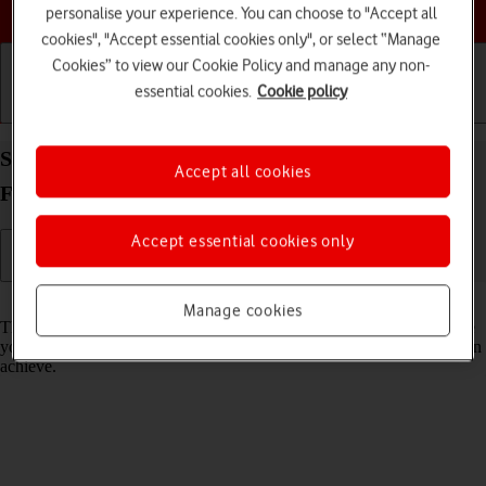
Choose a help topic
personalise your experience. You can choose to "Accept all
cookies", "Accept essential cookies only", or select “Manage
Cookies” to view our Cookie Policy and manage any non-
essential cookies.
Cookie policy
Getting started
Basic use
Calls and contacts
Select network mode on your Samsung Galaxy Z
Accept all cookies
Flip3 5G Android 11.0
Accept essential cookies only
Read help info
Manage cookies
There may be different network modes available depending on where
you are. The network mode influences the data speeds your phone can
achieve.