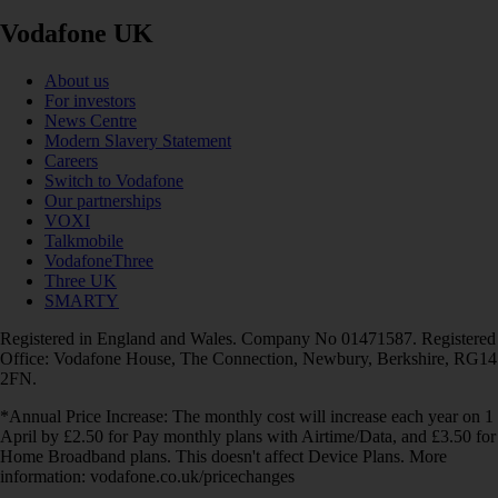
Vodafone UK
About us
For investors
News Centre
Modern Slavery Statement
Careers
Switch to Vodafone
Our partnerships
VOXI
Talkmobile
VodafoneThree
Three UK
SMARTY
Registered in England and Wales. Company No 01471587. Registered
Office: Vodafone House, The Connection, Newbury, Berkshire, RG14
2FN.
*Annual Price Increase: The monthly cost will increase each year on 1
April by £2.50 for Pay monthly plans with Airtime/Data, and £3.50 for
Home Broadband plans. This doesn't affect Device Plans. More
information: vodafone.co.uk/pricechanges