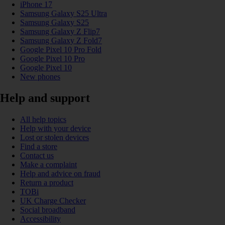
iPhone 17
Samsung Galaxy S25 Ultra
Samsung Galaxy S25
Samsung Galaxy Z Flip7
Samsung Galaxy Z Fold7
Google Pixel 10 Pro Fold
Google Pixel 10 Pro
Google Pixel 10
New phones
Help and support
All help topics
Help with your device
Lost or stolen devices
Find a store
Contact us
Make a complaint
Help and advice on fraud
Return a product
TOBi
UK Charge Checker
Social broadband
Accessibility