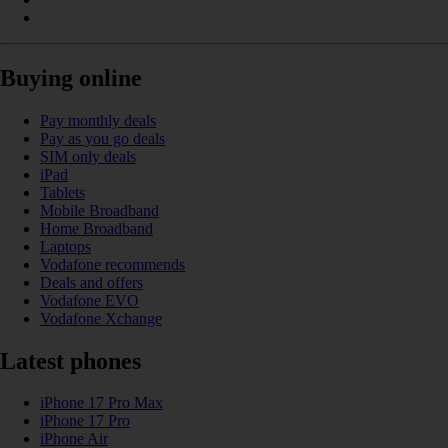
Buying online
Pay monthly deals
Pay as you go deals
SIM only deals
iPad
Tablets
Mobile Broadband
Home Broadband
Laptops
Vodafone recommends
Deals and offers
Vodafone EVO
Vodafone Xchange
Latest phones
iPhone 17 Pro Max
iPhone 17 Pro
iPhone Air